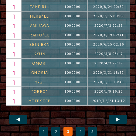
TAKE.RU.
1000000
2020/8/24 20:59
HERB*LL
1000000
2020/7/15 08:09
AMIJAGA
1000000
2020/7/2 22:25
RAITO*LL
1000000
2020/6/19 02:41
EBIN.BKN
1000000
2020/6/15 02:16
KYUN
1000000
2020/5/8 03:17
OMORI
1000000
2020/4/2 22:32
GNOSIA
1000000
2020/3/31 18:50
Y-G.
1000000
2020/1/11 13:48
*OREO*
1000000
2020/1/9 16:25
MTTBSTEP
1000000
2019/12/24 13:12
◀
▶
1
2
3
4
5