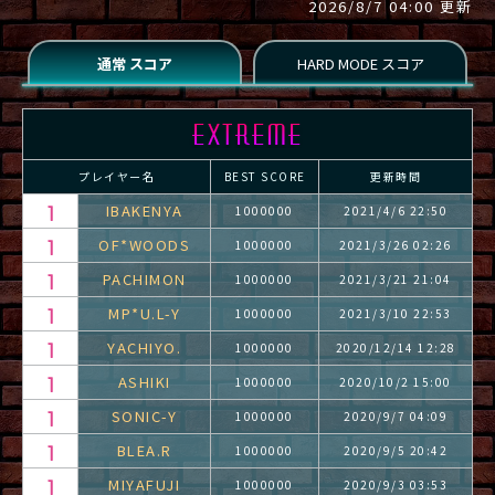
2026/8/7 04:00 更新
プレイヤー名
BEST SCORE
更新時間
IBAKENYA
1000000
2021/4/6 22:50
OF*WOODS
1000000
2021/3/26 02:26
PACHIMON
1000000
2021/3/21 21:04
MP*U.L-Y
1000000
2021/3/10 22:53
YACHIYO.
1000000
2020/12/14 12:28
ASHIKI
1000000
2020/10/2 15:00
SONIC-Y
1000000
2020/9/7 04:09
BLEA.R
1000000
2020/9/5 20:42
MIYAFUJI
1000000
2020/9/3 03:53