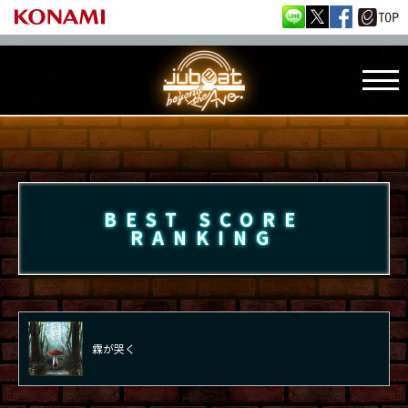
BEST SCORE
RANKING
霖が哭く