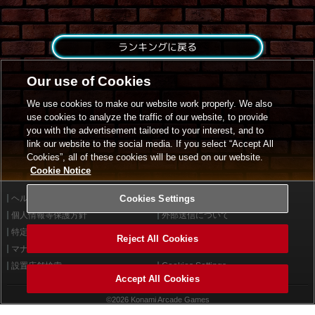
ランキングに戻る
Our use of Cookies
We use cookies to make our website work properly. We also
use cookies to analyze the traffic of our website, to provide
you with the advertisement tailored to your interest, and to
link our website to the social media. If you select “Accept All
Cookies”, all of these cookies will be used on our website.
Cookie Notice
ヘルプ
Cookies Settings
利用規約
個人情報等保護方針
外部送信について
特定商取引法に基づく表示
サイトポリシー
Reject All Cookies
マナー＆ルール
お問い合わせ
設置店舗検索
Cookies Settings
Accept All Cookies
©2026 Konami Arcade Games