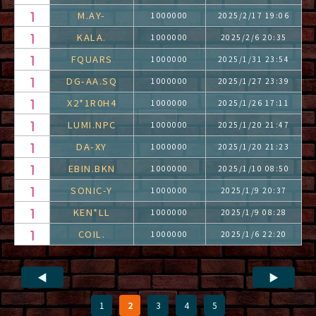
M.AY-
1000000
2025/2/17 19:06
KALA.
1000000
2025/2/6 20:35
FQUARS
1000000
2025/1/31 23:54
DG-AA.SQ
1000000
2025/1/27 23:39
X2*1R0H4
1000000
2025/1/26 17:11
LUMI.NPC
1000000
2025/1/20 21:47
DA-XY
1000000
2025/1/20 21:23
EBIN.BKN
1000000
2025/1/10 08:50
SONIC-Y
1000000
2025/1/9 20:37
KEN*LL
1000000
2025/1/9 08:28
COIL.
1000000
2025/1/6 22:20
◀
▶
1
2
3
4
5