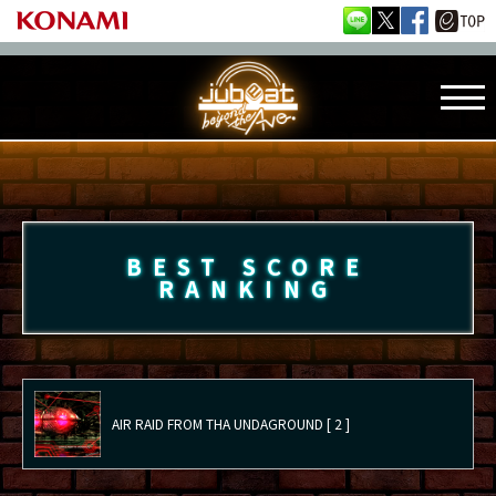
BEST SCORE
RANKING
AIR RAID FROM THA UNDAGROUND [ 2 ]