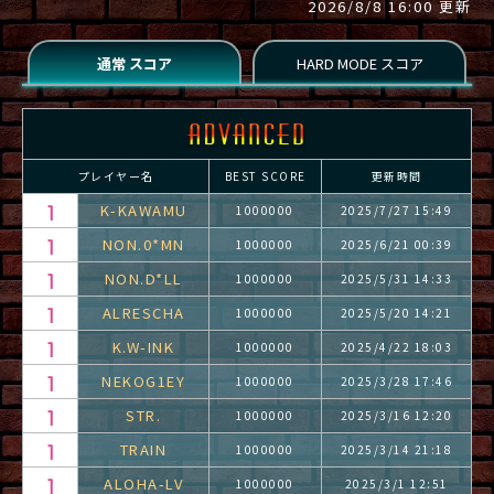
2026/8/8 16:00 更新
プレイヤー名
BEST SCORE
更新時間
K-KAWAMU
1000000
2025/7/27 15:49
NON.0*MN
1000000
2025/6/21 00:39
NON.D*LL
1000000
2025/5/31 14:33
ALRESCHA
1000000
2025/5/20 14:21
K.W-INK
1000000
2025/4/22 18:03
NEKOG1EY
1000000
2025/3/28 17:46
STR.
1000000
2025/3/16 12:20
TRAIN
1000000
2025/3/14 21:18
ALOHA-LV
1000000
2025/3/1 12:51