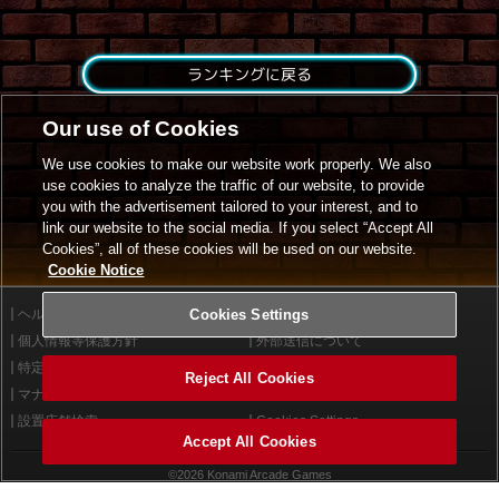
ランキングに戻る
Our use of Cookies
We use cookies to make our website work properly. We also
use cookies to analyze the traffic of our website, to provide
you with the advertisement tailored to your interest, and to
link our website to the social media. If you select “Accept All
Cookies”, all of these cookies will be used on our website.
Cookie Notice
ヘルプ
Cookies Settings
利用規約
個人情報等保護方針
外部送信について
特定商取引法に基づく表示
サイトポリシー
Reject All Cookies
マナー＆ルール
お問い合わせ
設置店舗検索
Cookies Settings
Accept All Cookies
©2026 Konami Arcade Games