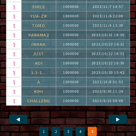
SHILS
1000000
2023/11/7 14:57
YUA-ZR
1000000
2023/11/6 22:09
TOMO
1000000
2023/11/4 13:39
KARAMA2
1000000
2023/10/31 18:50
IWANA
1000000
2023/10/23 16:31
JUST.
1000000
2023/10/22 18:55
AOI
1000000
2023/10/22 10:30
1.1-1...
1000000
2023/10/20 15:42
A
1000000
2023/10/8 01:53
KIHI
1000000
2023/9/30 11:26
CHALLENG
1000000
2023/9/25 09:49
◀
▶
1
2
3
4
5