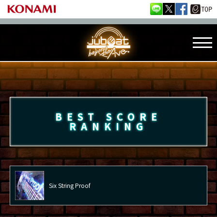
BEST SCORE
RANKING
Six String Proof