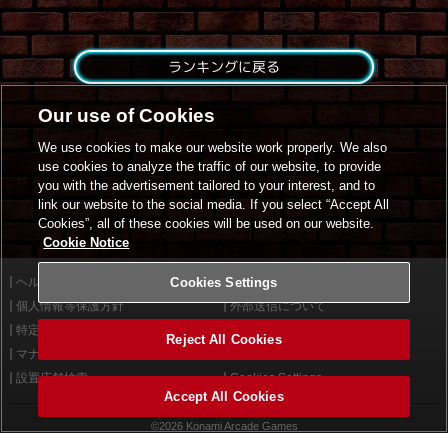
ランキングに戻る
Our use of Cookies
We use cookies to make our website work properly. We also
use cookies to analyze the traffic of our website, to provide
you with the advertisement tailored to your interest, and to
link our website to the social media. If you select “Accept All
Cookies”, all of these cookies will be used on our website.
Cookie Notice
ヘルプ
Cookies Settings
利用規約
個人情報等保護方針
外部送信について
特定商取引法に基づく表示
サイトポリシー
Reject All Cookies
マナー＆ルール
お問い合わせ
設置店舗検索
Cookies Settings
Accept All Cookies
©2026 Konami Arcade Games