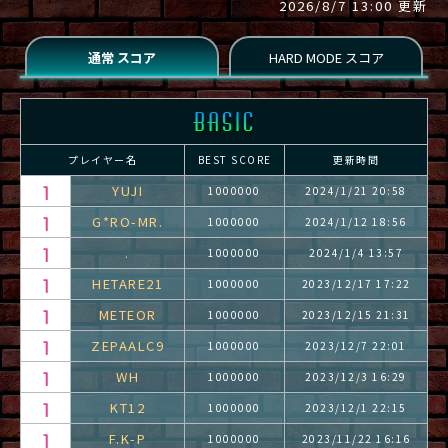
2026/8/7 13:00 更新
プレイヤー名
BEST SCORE
更新時間
YUJI
1000000
2024/1/21 20:58
G*RO-MR.
1000000
2024/1/12 18:56
.
1000000
2024/1/4 13:57
HETARE21
1000000
2023/12/17 17:22
METEOR
1000000
2023/12/15 21:31
ZEPAALC9
1000000
2023/12/7 22:01
WH
1000000
2023/12/3 16:29
KT12
1000000
2023/12/1 22:15
F.K-P
1000000
2023/11/22 16:16