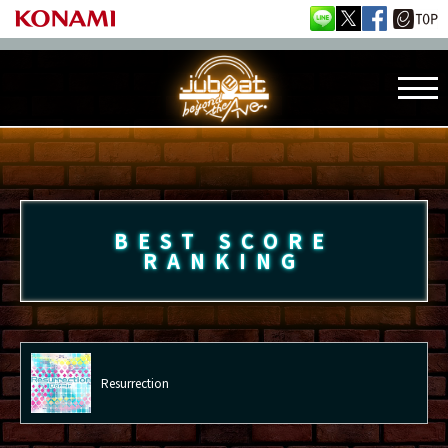
BEST SCORE
RANKING
Resurrection