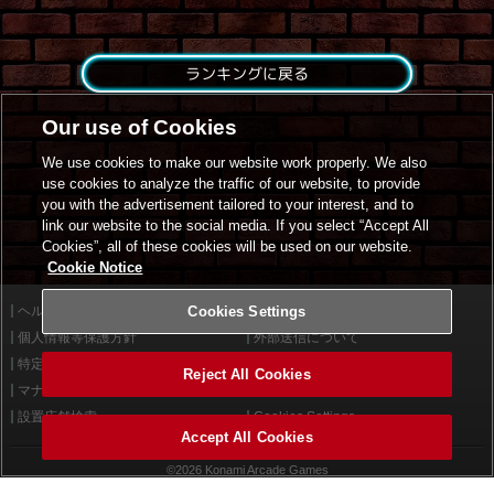
ランキングに戻る
Our use of Cookies
We use cookies to make our website work properly. We also
use cookies to analyze the traffic of our website, to provide
you with the advertisement tailored to your interest, and to
link our website to the social media. If you select “Accept All
Cookies”, all of these cookies will be used on our website.
Cookie Notice
ヘルプ
Cookies Settings
利用規約
個人情報等保護方針
外部送信について
特定商取引法に基づく表示
サイトポリシー
Reject All Cookies
マナー＆ルール
お問い合わせ
設置店舗検索
Cookies Settings
Accept All Cookies
©2026 Konami Arcade Games