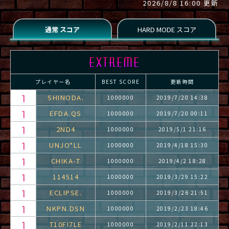
2026/8/8 16:00 更新
プレイヤー名
BEST SCORE
更新時間
SHINODA.
1000000
2019/7/20 14:38
EFDA.QS
1000000
2019/7/20 00:11
2ND4
1000000
2019/5/1 21:16
UNJO*LL
1000000
2019/4/18 15:30
CHIKA-T
1000000
2019/4/2 18:28
114514
1000000
2019/3/29 15:22
ECLIPSE.
1000000
2019/3/26 21:51
NKPN.DSN
1000000
2019/2/23 18:46
T10FI7LE
1000000
2019/2/11 22:13