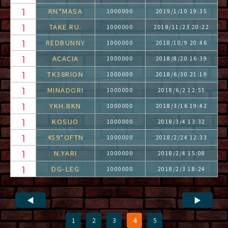
RN*MASA
1000000
2019/1/10 19:35
TAKE.RU.
1000000
2018/11/23 20:22
REDBUNNY
1000000
2018/10/9 20:46
ACACIA
1000000
2018/8/20 16:39
TK38RION
1000000
2018/6/30 21:19
MINADORI
1000000
2018/6/2 12:55
YKH.BKN
1000000
2018/3/16 19:42
KOSUO
1000000
2018/3/4 13:32
459*OFTN
1000000
2018/2/24 12:33
N.YARI
1000000
2018/2/4 15:08
DG-LEG
1000000
2018/2/3 18:24
◀
▶
1
2
3
4
5