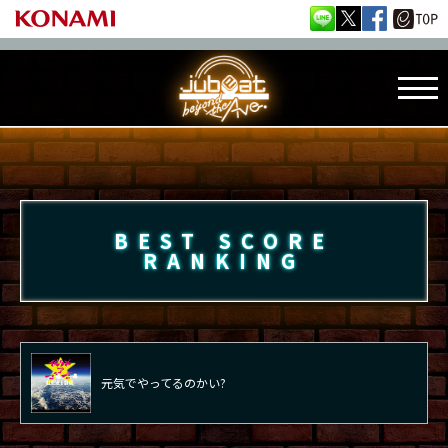
BEST SCORE
RANKING
元気でやってるのかい?