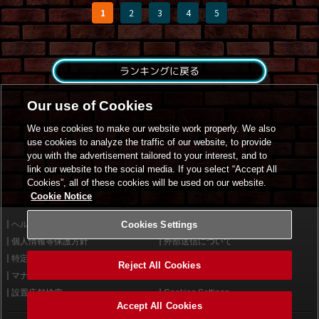
1
2
3
4
5
ランキングに戻る
Our use of Cookies
We use cookies to make our website work properly. We also
use cookies to analyze the traffic of our website, to provide
you with the advertisement tailored to your interest, and to
link our website to the social media. If you select “Accept All
Cookies”, all of these cookies will be used on our website.
Cookie Notice
ヘルプ
Cookies Settings
利用規約
個人情報等保護方針
外部送信について
特定商取引法に基づく表示
サイトポリシー
Reject All Cookies
マナー＆ルール
お問い合わせ
設置店舗検索
Cookies Settings
Accept All Cookies