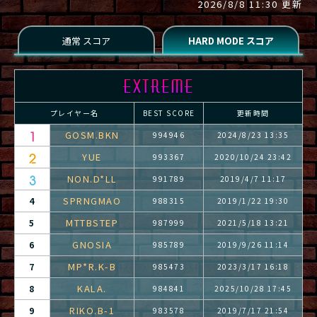
2026/8/8 11:30 更新
プレイヤー名
BEST SCORE
更新時間
GOSM.BKN
994946
2024/8/23 13:35
YUE
993367
2020/10/24 23:42
NON.D*LL
991789
2019/4/7 11:17
SPRNGMAO
4
988315
2019/1/22 19:30
MTTBSTEP
5
987999
2021/5/18 13:21
GNOSIA
6
985789
2019/9/26 11:14
MP*R.K-B
7
985473
2023/3/17 16:18
KALA.
8
984841
2025/10/28 17:45
RIKO.B-1
9
983578
2019/7/17 21:54