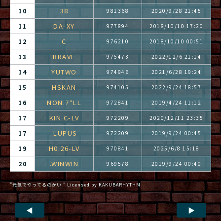
38
10
981368
2020/9/28 21:45
DA-XY
11
977894
2018/10/10 17:20
C
12
976210
2018/10/10 00:51
BRAVE
13
975473
2022/12/6 21:14
YUTWO
14
974946
2021/6/28 19:24
HSKAN
15
974105
2022/9/24 18:57
NON.7*LL
16
972841
2019/4/24 11:12
KIN.C-LV
17
972209
2020/12/11 23:35
.LUPUS
17
972209
2019/9/24 00:45
H0.26-LV
19
970841
2025/6/8 15:18
.WINWIN
20
969578
2019/9/24 00:40
"元気でやってるのかい " Licensed by KAKUBARHYTHM
◀
▶