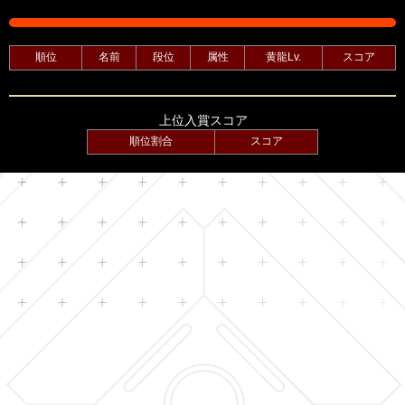
順位
名前
段位
属性
黄龍Lv.
スコア
上位入賞スコア
順位割合
スコア