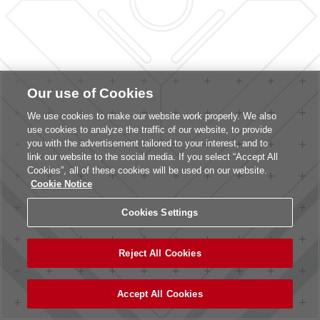
Our use of Cookies
We use cookies to make our website work properly. We also
use cookies to analyze the traffic of our website, to provide
you with the advertisement tailored to your interest, and to
link our website to the social media. If you select “Accept All
Cookies”, all of these cookies will be used on our website.
Cookie Notice
Cookies Settings
Reject All Cookies
Accept All Cookies