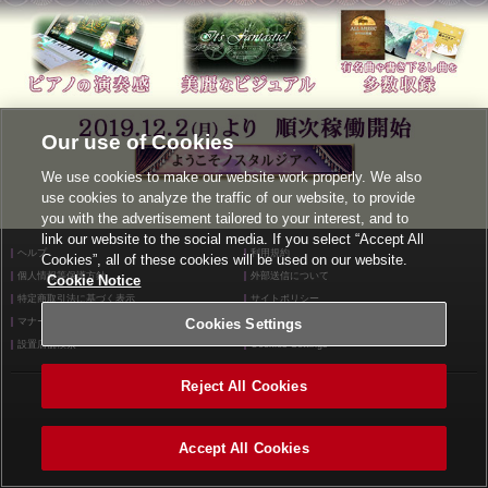
Our use of Cookies
We use cookies to make our website work properly. We also
use cookies to analyze the traffic of our website, to provide
you with the advertisement tailored to your interest, and to
link our website to the social media. If you select “Accept All
ヘルプ
利用規約
Cookies”, all of these cookies will be used on our website.
個人情報等保護方針
外部送信について
Cookie Notice
特定商取引法に基づく表示
サイトポリシー
マナー＆ルール
Cookies Settings
お問い合わせ
設置店舗検索
Cookies Settings
Reject All Cookies
©2026 Konami Arcade Games
Accept All Cookies