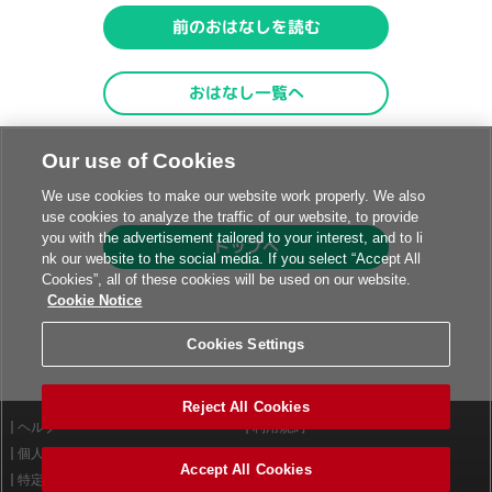
Our use of Cookies
We use cookies to make our website work properly. We also
use cookies to analyze the traffic of our website, to provide
you with the advertisement tailored to your interest, and to li
nk our website to the social media. If you select “Accept All
Cookies”, all of these cookies will be used on our website.
Cookie Notice
Cookies Settings
Reject All Cookies
ヘルプ
利用規約
個人情報等保護方針
外部送信について
Accept All Cookies
特定商取引法に基づく表示
サイトポリシー