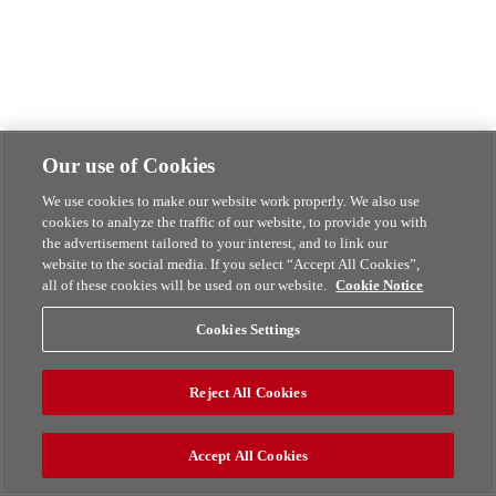
Our use of Cookies
We use cookies to make our website work properly. We also use
cookies to analyze the traffic of our website, to provide you with
the advertisement tailored to your interest, and to link our
website to the social media. If you select “Accept All Cookies”,
all of these cookies will be used on our website.
Cookie Notice
Cookies Settings
Reject All Cookies
Accept All Cookies