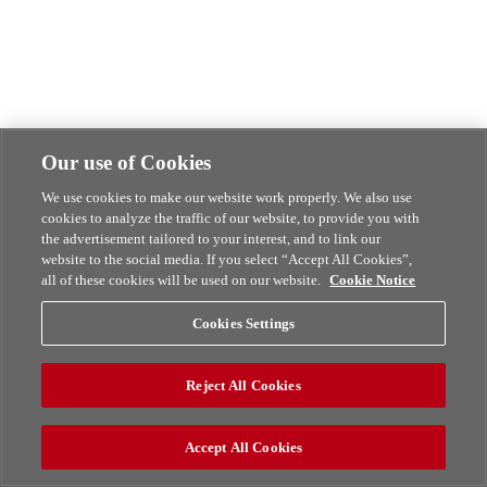
Our use of Cookies
We use cookies to make our website work properly. We also use
cookies to analyze the traffic of our website, to provide you with
the advertisement tailored to your interest, and to link our
website to the social media. If you select “Accept All Cookies”,
all of these cookies will be used on our website.
Cookie Notice
Cookies Settings
Reject All Cookies
Accept All Cookies