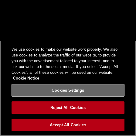
We use cookies to make our website work properly. We also
use cookies to analyze the traffic of our website, to provide
you with the advertisement tailored to your interest, and to
link our website to the social media. If you select “Accept All
Cookies”, all of these cookies will be used on our website.
Cookie Notice
Cookies Settings
Reject All Cookies
Accept All Cookies