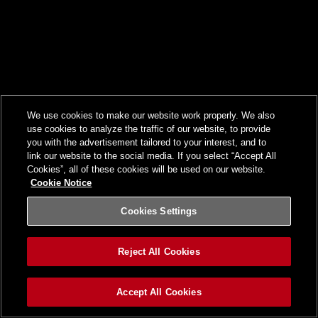
We use cookies to make our website work properly. We also
use cookies to analyze the traffic of our website, to provide
you with the advertisement tailored to your interest, and to
link our website to the social media. If you select “Accept All
Cookies”, all of these cookies will be used on our website.
Cookie Notice
Cookies Settings
Reject All Cookies
Accept All Cookies