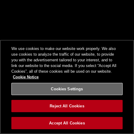
We use cookies to make our website work properly. We also
use cookies to analyze the traffic of our website, to provide
you with the advertisement tailored to your interest, and to
link our website to the social media. If you select “Accept All
Cookies”, all of these cookies will be used on our website.
Cookie Notice
Cookies Settings
Reject All Cookies
Accept All Cookies