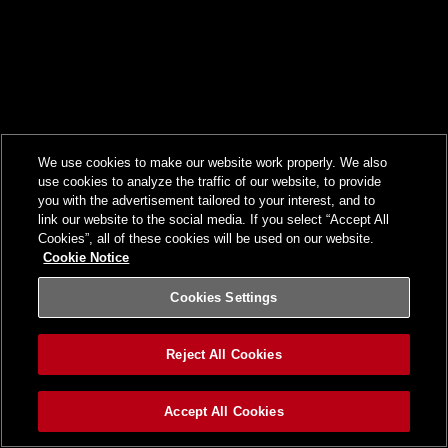
We use cookies to make our website work properly. We also
use cookies to analyze the traffic of our website, to provide
you with the advertisement tailored to your interest, and to
link our website to the social media. If you select “Accept All
Cookies”, all of these cookies will be used on our website.
Cookie Notice
Cookies Settings
Reject All Cookies
Accept All Cookies