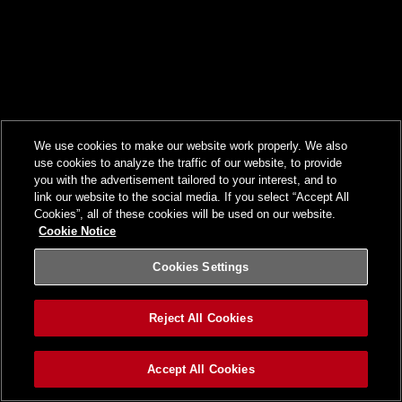
We use cookies to make our website work properly. We also
use cookies to analyze the traffic of our website, to provide
you with the advertisement tailored to your interest, and to
link our website to the social media. If you select “Accept All
Cookies”, all of these cookies will be used on our website.
Cookie Notice
Cookies Settings
Reject All Cookies
Accept All Cookies