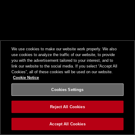
We use cookies to make our website work properly. We also
use cookies to analyze the traffic of our website, to provide
you with the advertisement tailored to your interest, and to
link our website to the social media. If you select “Accept All
Cookies”, all of these cookies will be used on our website.
Cookie Notice
Cookies Settings
Reject All Cookies
Accept All Cookies