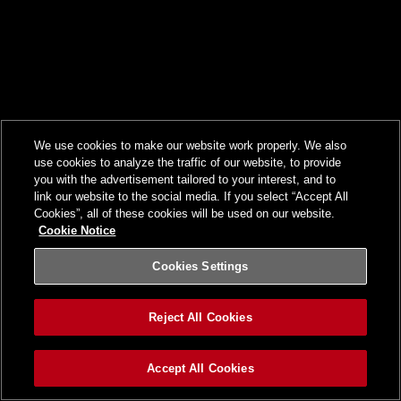
We use cookies to make our website work properly. We also
use cookies to analyze the traffic of our website, to provide
you with the advertisement tailored to your interest, and to
link our website to the social media. If you select “Accept All
Cookies”, all of these cookies will be used on our website.
Cookie Notice
Cookies Settings
Reject All Cookies
Accept All Cookies