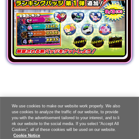
We use cookies to make our website work properly. We also
use cookies to analyze the traffic of our website, to provide
you with the advertisement tailored to your interest, and to li
nk our website to the social media. If you select “Accept All
Cookies”, all of these cookies will be used on our website.
Cookie Notice