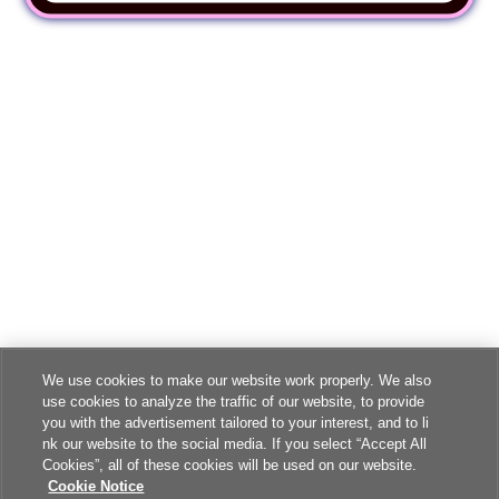
We use cookies to make our website work properly. We also
use cookies to analyze the traffic of our website, to provide
you with the advertisement tailored to your interest, and to li
nk our website to the social media. If you select “Accept All
Cookies”, all of these cookies will be used on our website.
Cookie Notice