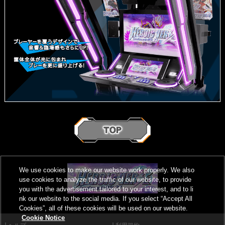
We use cookies to make our website work properly. We also
use cookies to analyze the traffic of our website, to provide
you with the advertisement tailored to your interest, and to li
nk our website to the social media. If you select “Accept All
Cookies”, all of these cookies will be used on our website.
Cookie Notice