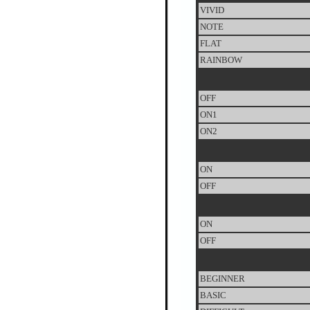
VIVID
NOTE
FLAT
RAINBOW
OFF
ON1
ON2
ON
OFF
ON
OFF
BEGINNER
BASIC