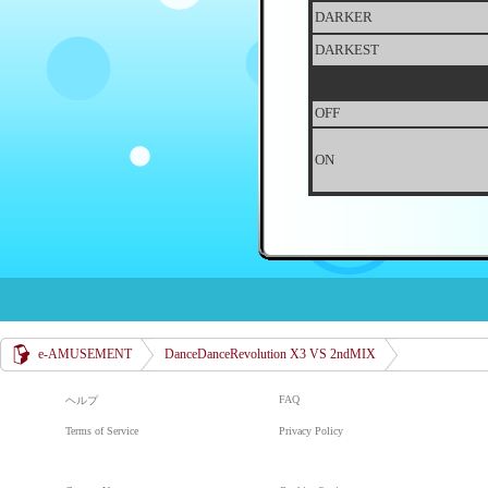
DARKER
DARKEST
OFF
ON
e-AMUSEMENT
DanceDanceRevolution X3 VS 2ndMIX
FAQ
ヘルプ
Terms of Service
Privacy Policy