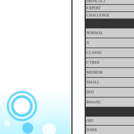
DIFFICULT
EXPERT
CHALLENGE
NORMAL
X
CLASSIC
CYBER
MEDIUM
SMALL
DOT
Butterfly
OFF
DARK