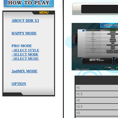
HOW TO PLAY
ABOUT DDR X3
HAPPY MODE
PRO MODE
- SELECT STYLE
- SELECT MODE
- SELECT MUSIC
2ndMIX MODE
OPTION
×1
×1.5
×2
×2.5
×3