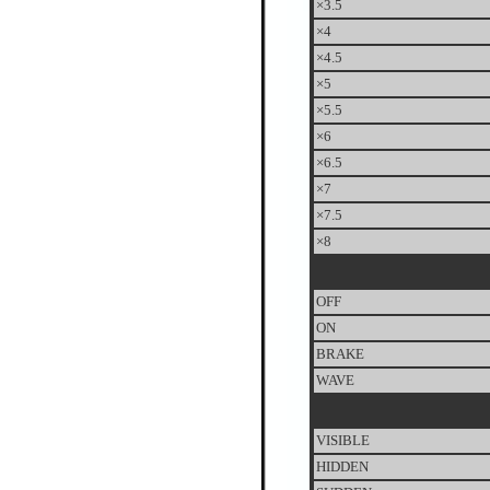
×3.5
×4
×4.5
×5
×5.5
×6
×6.5
×7
×7.5
×8
OFF
ON
BRAKE
WAVE
VISIBLE
HIDDEN