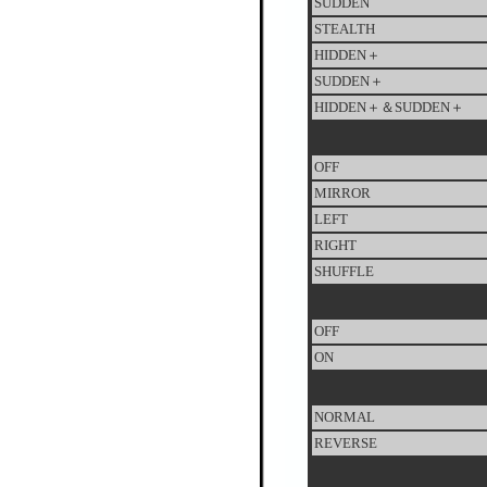
SUDDEN
STEALTH
HIDDEN＋
SUDDEN＋
HIDDEN＋＆SUDDEN＋
OFF
MIRROR
LEFT
RIGHT
SHUFFLE
OFF
ON
NORMAL
REVERSE