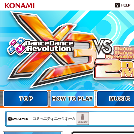
TOP
TOP
HOW TO PLAY
MUSIC
---