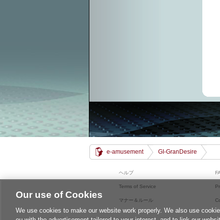
e-amusement
GI-GranDesire
ヘルプ
F
Terms of Service
Pr
Our use of Cookies
マナー＆ルール
C
We use cookies to make our website work properly. We also use cookies t
ou with the advertisement tailored to your interest, and to link our websi