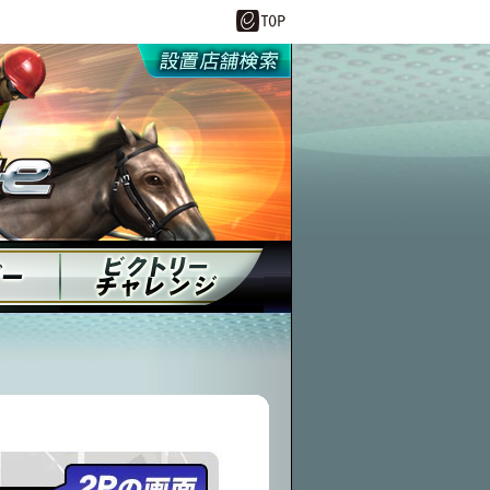
設置店舗情報