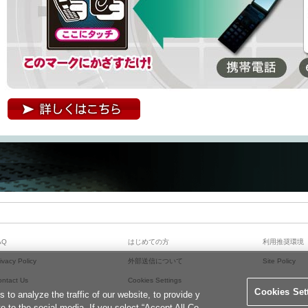
詳しくはこちら
AQ
はじめての方
利用推奨環境
ivacy Policy
外部送信について
Site Policy
ontact Us
Cookies Settings
Cookies Set
o analyze the traffic of our website, to provide y
te to the social media. If you select “Accept All Co