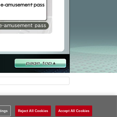
PAGETOP
tings
Reject All Cookies
Accept All Cookies