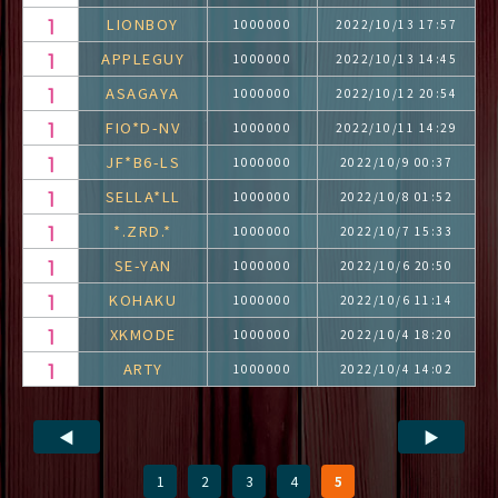
LIONBOY
1000000
2022/10/13 17:57
APPLEGUY
1000000
2022/10/13 14:45
ASAGAYA
1000000
2022/10/12 20:54
FIO*D-NV
1000000
2022/10/11 14:29
JF*B6-LS
1000000
2022/10/9 00:37
SELLA*LL
1000000
2022/10/8 01:52
*.ZRD.*
1000000
2022/10/7 15:33
SE-YAN
1000000
2022/10/6 20:50
KOHAKU
1000000
2022/10/6 11:14
XKMODE
1000000
2022/10/4 18:20
ARTY
1000000
2022/10/4 14:02
◀
▶
1
2
3
4
5