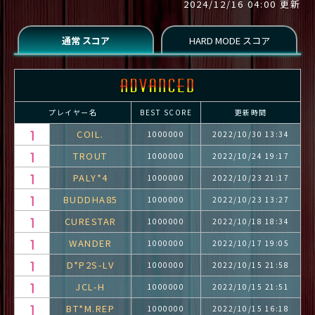
2024/12/16 04:00 更新
プレイヤー名
BEST SCORE
更新時間
COIL.
1000000
2022/10/30 13:34
TROUT
1000000
2022/10/24 19:17
PALY*4
1000000
2022/10/23 21:17
BUDDHA85
1000000
2022/10/23 13:27
CURESTAR
1000000
2022/10/18 18:34
WANDER
1000000
2022/10/17 19:05
D*P2S-LV
1000000
2022/10/15 21:58
JCL-H
1000000
2022/10/15 21:51
BT*M.REP
1000000
2022/10/15 16:18