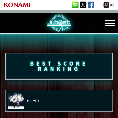
BEST SCORE
RANKING
ヒトガタ