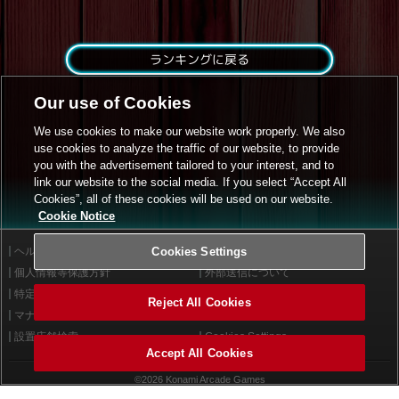
ランキングに戻る
Our use of Cookies
We use cookies to make our website work properly. We also
use cookies to analyze the traffic of our website, to provide
you with the advertisement tailored to your interest, and to
link our website to the social media. If you select “Accept All
Cookies”, all of these cookies will be used on our website.
Cookie Notice
ヘルプ
Cookies Settings
利用規約
個人情報等保護方針
外部送信について
特定商取引法に基づく表示
サイトポリシー
Reject All Cookies
マナー＆ルール
お問い合わせ
設置店舗検索
Cookies Settings
Accept All Cookies
©2026 Konami Arcade Games