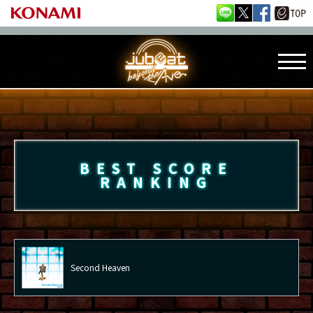
BEST SCORE
RANKING
Second Heaven