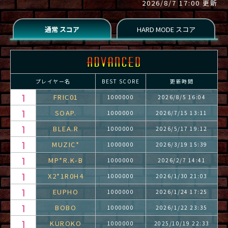
2026/8/7 17:00 更新
プレイヤー名
BEST SCORE
更新時間
FRIC01
1000000
2026/8/5 16:04
SOAP.
1000000
2026/7/15 13:11
BLEA.R
1000000
2026/5/17 19:12
MUZIC*
1000000
2026/3/19 15:39
MP*R.K-B
1000000
2026/2/7 14:41
X2*1R0H4
1000000
2026/1/30 21:03
EUPHO
1000000
2026/1/24 17:25
BOBO
1000000
2026/1/22 23:35
KUROKO
1000000
2025/10/19 22:33