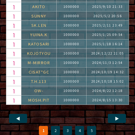
AKITO
1000000
2025/9/10 21:33
SUNNY
1000000
2025/5/2 20:56
SK.LEN
1000000
2025/2/11 23:49
YUINA.K
1000000
2025/1/25 09:54
KATOSARI
1000000
2025/1/18 16:14
KOJOTYOU
1000000
2024/12/22 21:05
M-MIRROR
1000000
2024/11/3 12:54
CISAT*GC
1000000
2024/10/19 14:32
T.H.113
1000000
2024/10/18 15:02
OW-
1000000
2024/8/22 12:18
MOSH.PIT
1000000
2024/8/15 13:30
◀
▶
1
2
3
4
5