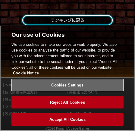
ランキングに戻る
Our use of Cookies
We use cookies to make our website work properly. We also
use cookies to analyze the traffic of our website, to provide
you with the advertisement tailored to your interest, and to
link our website to the social media. If you select “Accept All
Cookies”, all of these cookies will be used on our website.
Cookie Notice
ヘルプ
Cookies Settings
利用規約
個人情報等保護方針
外部送信について
特定商取引法に基づく表示
サイトポリシー
Reject All Cookies
マナー＆ルール
お問い合わせ
設置店舗検索
Cookies Settings
Accept All Cookies
©2026 Konami Arcade Games