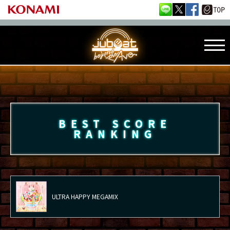
BEST SCORE
RANKING
ULTRA HAPPY MEGAMIX