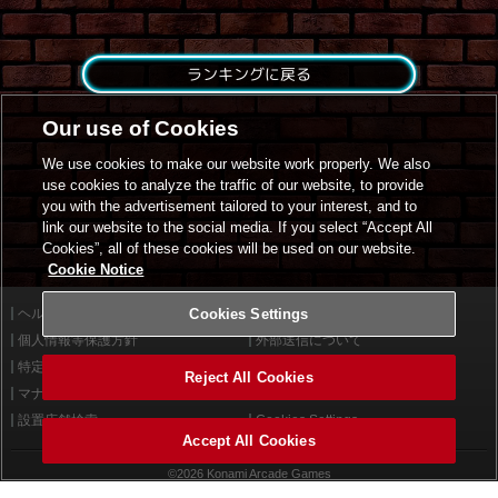
ランキングに戻る
Our use of Cookies
We use cookies to make our website work properly. We also
use cookies to analyze the traffic of our website, to provide
you with the advertisement tailored to your interest, and to
link our website to the social media. If you select “Accept All
Cookies”, all of these cookies will be used on our website.
Cookie Notice
ヘルプ
Cookies Settings
利用規約
個人情報等保護方針
外部送信について
特定商取引法に基づく表示
サイトポリシー
Reject All Cookies
マナー＆ルール
お問い合わせ
設置店舗検索
Cookies Settings
Accept All Cookies
©2026 Konami Arcade Games