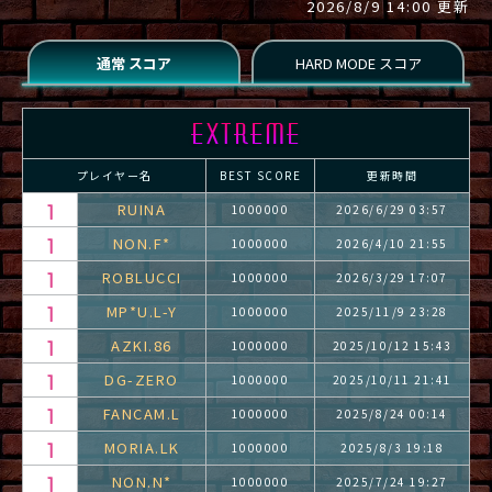
2026/8/9 14:00 更新
プレイヤー名
BEST SCORE
更新時間
RUINA
1000000
2026/6/29 03:57
NON.F*
1000000
2026/4/10 21:55
ROBLUCCI
1000000
2026/3/29 17:07
MP*U.L-Y
1000000
2025/11/9 23:28
AZKI.86
1000000
2025/10/12 15:43
DG-ZERO
1000000
2025/10/11 21:41
FANCAM.L
1000000
2025/8/24 00:14
MORIA.LK
1000000
2025/8/3 19:18
NON.N*
1000000
2025/7/24 19:27