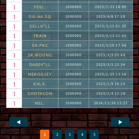
YOU..
1000000
2025/7/23 18:09
DG-AA.SQ
1000000
2025/6/8 17:18
SELLA*LL
1000000
2025/3/15 01:20
TRAIN
1000000
2025/3/13 21:42
SK.PKC
1000000
2025/3/10 17:56
SK.WOONG
1000000
2025/3/9 03:46
DAR0Y*LL
1000000
2025/2/5 23:34
NEKOG1EY
1000000
2025/1/25 13:14
KALA.
1000000
2025/1/9 19:14
SHOTACON
1000000
2025/1/4 13:36
NEL.
1000000
2024/12/26 22:27
◀
▶
1
2
3
4
5