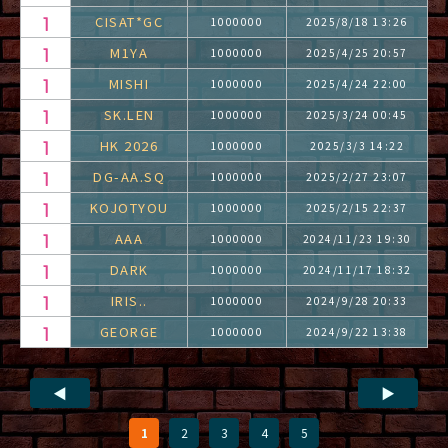
CISAT*GC
1000000
2025/8/18 13:26
M1YA
1000000
2025/4/25 20:57
MISHI
1000000
2025/4/24 22:00
SK.LEN
1000000
2025/3/24 00:45
HK 2026
1000000
2025/3/3 14:22
DG-AA.SQ
1000000
2025/2/27 23:07
KOJOTYOU
1000000
2025/2/15 22:37
AAA
1000000
2024/11/23 19:30
DARK
1000000
2024/11/17 18:32
IRIS..
1000000
2024/9/28 20:33
GEORGE
1000000
2024/9/22 13:38
◀
▶
1
2
3
4
5