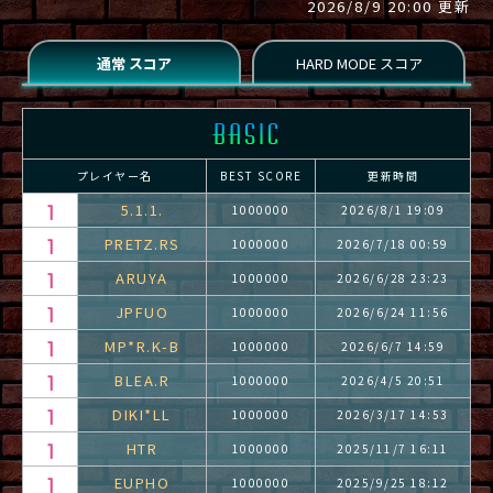
2026/8/9 20:00 更新
プレイヤー名
BEST SCORE
更新時間
5.1.1.
1000000
2026/8/1 19:09
PRETZ.RS
1000000
2026/7/18 00:59
ARUYA
1000000
2026/6/28 23:23
JPFUO
1000000
2026/6/24 11:56
MP*R.K-B
1000000
2026/6/7 14:59
BLEA.R
1000000
2026/4/5 20:51
DIKI*LL
1000000
2026/3/17 14:53
HTR
1000000
2025/11/7 16:11
EUPHO
1000000
2025/9/25 18:12