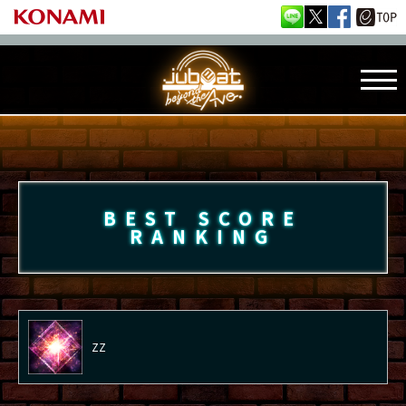
BEST SCORE
RANKING
ZZ