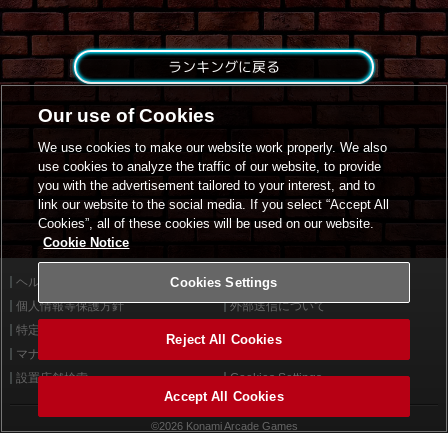
ランキングに戻る
Our use of Cookies
We use cookies to make our website work properly. We also
use cookies to analyze the traffic of our website, to provide
you with the advertisement tailored to your interest, and to
link our website to the social media. If you select “Accept All
Cookies”, all of these cookies will be used on our website.
Cookie Notice
ヘルプ
Cookies Settings
利用規約
個人情報等保護方針
外部送信について
特定商取引法に基づく表示
サイトポリシー
Reject All Cookies
マナー＆ルール
お問い合わせ
設置店舗検索
Cookies Settings
Accept All Cookies
©2026 Konami Arcade Games