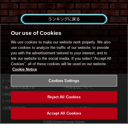
ランキングに戻る
Our use of Cookies
We use cookies to make our website work properly. We also
use cookies to analyze the traffic of our website, to provide
you with the advertisement tailored to your interest, and to
link our website to the social media. If you select “Accept All
Cookies”, all of these cookies will be used on our website.
Cookie Notice
ヘルプ
Cookies Settings
利用規約
個人情報等保護方針
外部送信について
特定商取引法に基づく表示
サイトポリシー
Reject All Cookies
マナー＆ルール
お問い合わせ
設置店舗検索
Cookies Settings
Accept All Cookies
©2026 Konami Arcade Games