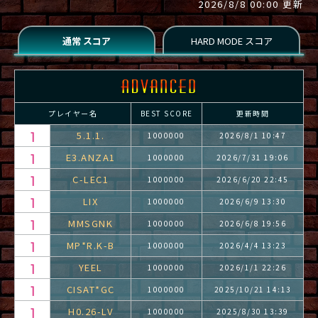
2026/8/8 00:00 更新
プレイヤー名
BEST SCORE
更新時間
5.1.1.
1000000
2026/8/1 10:47
E3.ANZA1
1000000
2026/7/31 19:06
C-LEC1
1000000
2026/6/20 22:45
LIX
1000000
2026/6/9 13:30
MMSGNK
1000000
2026/6/8 19:56
MP*R.K-B
1000000
2026/4/4 13:23
YEEL
1000000
2026/1/1 22:26
CISAT*GC
1000000
2025/10/21 14:13
H0.26-LV
1000000
2025/8/30 13:39