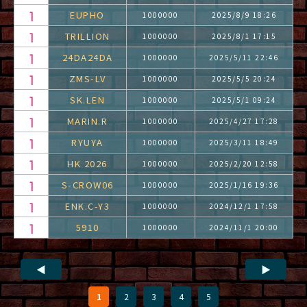
EUPHO
1000000
2025/8/9 18:26
TRILLION
1000000
2025/8/1 17:15
24DA24DA
1000000
2025/5/11 22:46
ZMS-LV
1000000
2025/5/5 20:24
SK.LEN
1000000
2025/5/1 09:24
MARIN.R
1000000
2025/4/27 17:28
RYUYA
1000000
2025/3/11 18:49
HK 2026
1000000
2025/2/20 12:58
S-CROW06
1000000
2025/1/16 19:36
ENK.C-Y3
1000000
2024/12/1 17:58
5910
1000000
2024/11/1 20:00
◀
▶
1
2
3
4
5