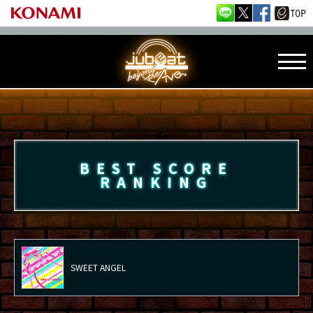
BEST SCORE
RANKING
SWEET ANGEL