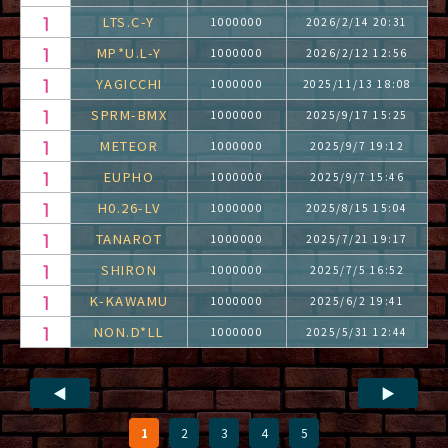
LTS.C-Y
1000000
2026/2/14 20:31
MP*U.L-Y
1000000
2026/2/12 12:56
YAGICCHI
1000000
2025/11/13 18:08
SPRM-BMX
1000000
2025/9/17 15:25
METEOR
1000000
2025/9/7 19:12
EUPHO
1000000
2025/9/7 15:46
H0.26-LV
1000000
2025/8/15 15:04
TANAROT
1000000
2025/7/21 19:17
SHIRON
1000000
2025/7/5 16:52
K-KAWAMU
1000000
2025/6/2 19:41
NON.D*LL
1000000
2025/5/31 12:44
◀
▶
1
2
3
4
5