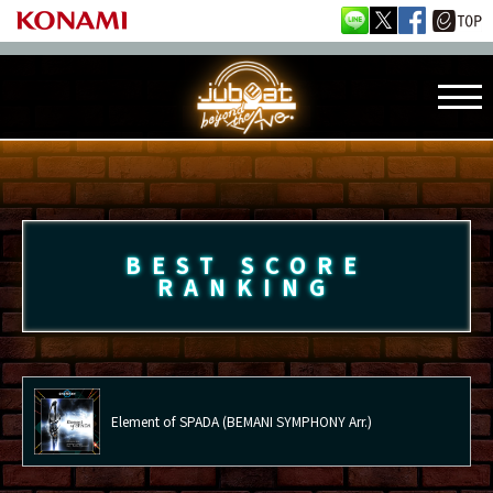
BEST SCORE
RANKING
Element of SPADA (BEMANI SYMPHONY Arr.)