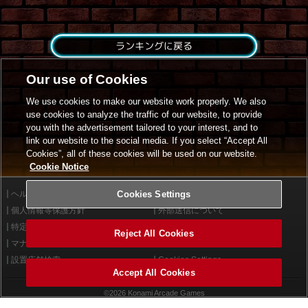
ランキングに戻る
Our use of Cookies
We use cookies to make our website work properly. We also
use cookies to analyze the traffic of our website, to provide
you with the advertisement tailored to your interest, and to
link our website to the social media. If you select “Accept All
Cookies”, all of these cookies will be used on our website.
Cookie Notice
ヘルプ
Cookies Settings
利用規約
個人情報等保護方針
外部送信について
特定商取引法に基づく表示
サイトポリシー
Reject All Cookies
マナー＆ルール
お問い合わせ
設置店舗検索
Cookies Settings
Accept All Cookies
©2026 Konami Arcade Games