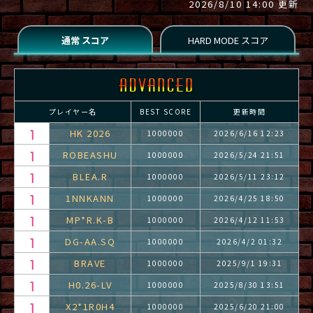
2026/8/10 14:00 更新
プレイヤー名
BEST SCORE
更新時間
HK 2026
1000000
2026/6/16 12:23
ROBEASHU
1000000
2026/5/24 21:51
BLEA.R
1000000
2026/5/11 23:12
1NNKANN
1000000
2026/4/25 18:50
MP*R.K-B
1000000
2026/4/12 11:53
DG-AA.SQ
1000000
2026/4/2 01:32
BRAVE
1000000
2025/9/1 19:31
H0.26-LV
1000000
2025/8/30 13:51
X2*1R0H4
1000000
2025/6/20 21:00