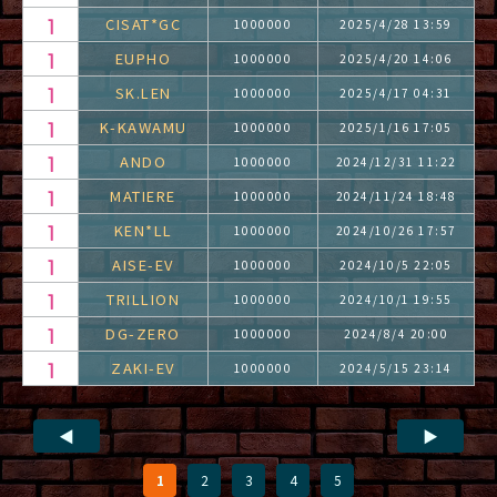
CISAT*GC
1000000
2025/4/28 13:59
EUPHO
1000000
2025/4/20 14:06
SK.LEN
1000000
2025/4/17 04:31
K-KAWAMU
1000000
2025/1/16 17:05
ANDO
1000000
2024/12/31 11:22
MATIERE
1000000
2024/11/24 18:48
KEN*LL
1000000
2024/10/26 17:57
AISE-EV
1000000
2024/10/5 22:05
TRILLION
1000000
2024/10/1 19:55
DG-ZERO
1000000
2024/8/4 20:00
ZAKI-EV
1000000
2024/5/15 23:14
◀
▶
1
2
3
4
5