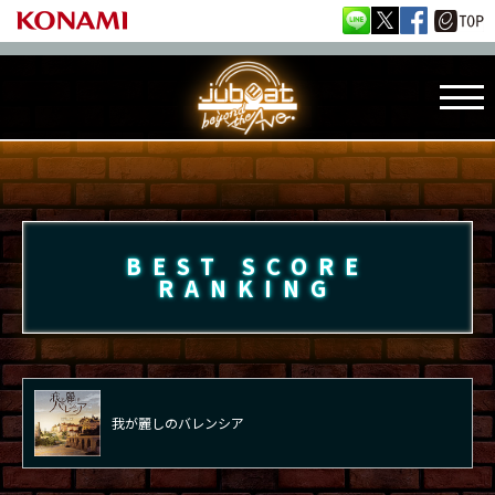
BEST SCORE
RANKING
我が麗しのバレンシア