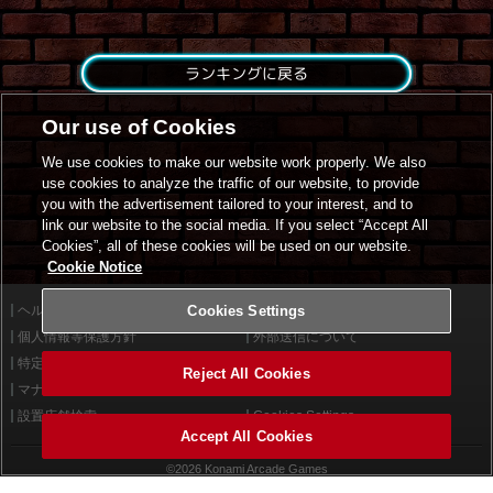
ランキングに戻る
Our use of Cookies
We use cookies to make our website work properly. We also
use cookies to analyze the traffic of our website, to provide
you with the advertisement tailored to your interest, and to
link our website to the social media. If you select “Accept All
Cookies”, all of these cookies will be used on our website.
Cookie Notice
ヘルプ
Cookies Settings
利用規約
個人情報等保護方針
外部送信について
特定商取引法に基づく表示
サイトポリシー
Reject All Cookies
マナー＆ルール
お問い合わせ
設置店舗検索
Cookies Settings
Accept All Cookies
©2026 Konami Arcade Games