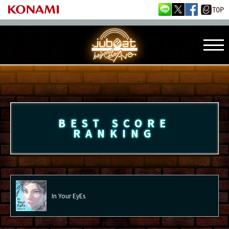
BEST SCORE
RANKING
In Your EyEs