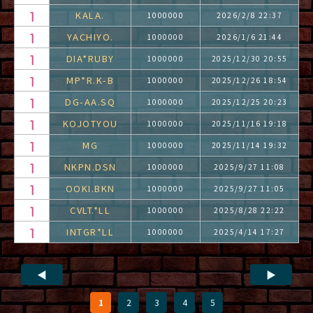
KALA.
1000000
2026/2/8 22:37
YACHIYO.
1000000
2026/1/6 21:44
DIA*RUBY
1000000
2025/12/30 20:55
MP*R.K-B
1000000
2025/12/26 18:54
DG-AA.SQ
1000000
2025/12/25 20:23
KOJOTYOU
1000000
2025/11/16 19:18
MG
1000000
2025/11/14 19:32
NKPN.DSN
1000000
2025/9/27 11:08
OOKI.BKN
1000000
2025/9/27 11:05
CVLT.*LL
1000000
2025/8/28 22:22
INTGR*LL
1000000
2025/4/14 17:27
◀
▶
1
2
3
4
5