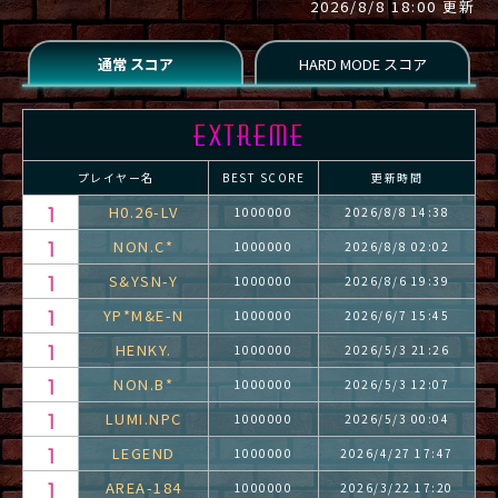
2026/8/8 18:00 更新
プレイヤー名
BEST SCORE
更新時間
H0.26-LV
1000000
2026/8/8 14:38
NON.C*
1000000
2026/8/8 02:02
S&YSN-Y
1000000
2026/8/6 19:39
YP*M&E-N
1000000
2026/6/7 15:45
HENKY.
1000000
2026/5/3 21:26
NON.B*
1000000
2026/5/3 12:07
LUMI.NPC
1000000
2026/5/3 00:04
LEGEND
1000000
2026/4/27 17:47
AREA-184
1000000
2026/3/22 17:20