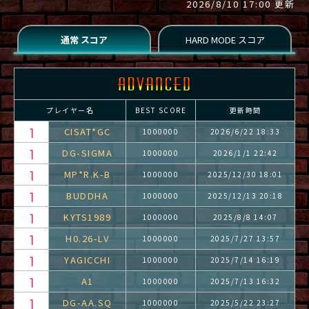
2026/8/10 17:00 更新
プレイヤー名
BEST SCORE
更新時間
CISAT*GC
1000000
2026/6/22 18:33
DG-SIGMA
1000000
2026/1/1 22:42
MP*R.K-B
1000000
2025/12/30 18:01
BUDDHA
1000000
2025/12/13 20:18
KYTS1989
1000000
2025/8/8 14:07
H0.26-LV
1000000
2025/7/27 13:57
YAGICCHI
1000000
2025/7/14 16:19
A1
1000000
2025/7/13 16:32
DG-AA.SQ
1000000
2025/5/22 23:27