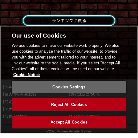
ランキングに戻る
Our use of Cookies
We use cookies to make our website work properly. We also
use cookies to analyze the traffic of our website, to provide
you with the advertisement tailored to your interest, and to
link our website to the social media. If you select “Accept All
Cookies”, all of these cookies will be used on our website.
Cookie Notice
ヘルプ
Cookies Settings
利用規約
個人情報等保護方針
外部送信について
特定商取引法に基づく表示
サイトポリシー
Reject All Cookies
マナー＆ルール
お問い合わせ
設置店舗検索
Cookies Settings
Accept All Cookies
©2026 Konami Arcade Games