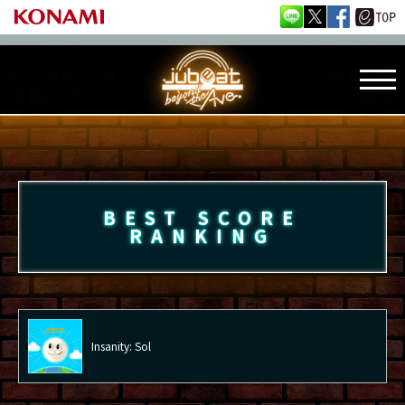
BEST SCORE
RANKING
Insanity: Sol