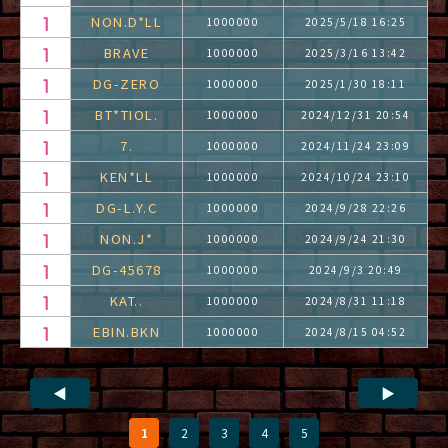
NON.D*LL
1000000
2025/5/18 16:25
BRAVE
1000000
2025/3/16 13:42
DG-ZERO
1000000
2025/1/30 18:11
BT*TIOL.
1000000
2024/12/31 20:54
7.
1000000
2024/11/24 23:09
KEN*LL
1000000
2024/10/24 23:10
DG-L.Y.C
1000000
2024/9/28 22:26
NON.J*
1000000
2024/9/24 21:30
DG-45678
1000000
2024/9/3 20:49
KAT..
1000000
2024/8/31 11:18
EBIN.BKN
1000000
2024/8/15 04:52
◀
▶
1
2
3
4
5