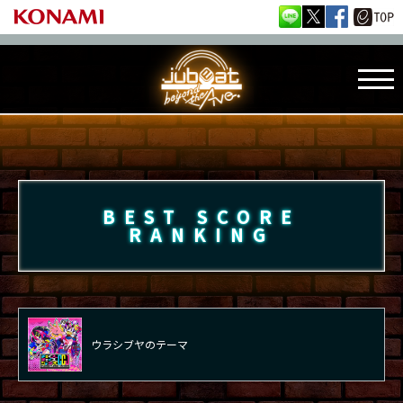
BEST SCORE
RANKING
ウラシブヤのテーマ