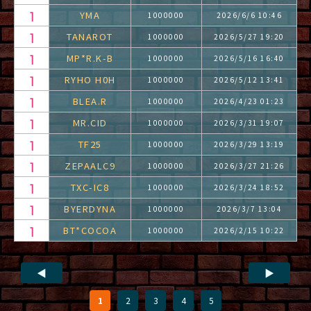
YMA
1000000
2026/6/6 10:46
TANAROT
1000000
2026/5/27 19:20
MP*R.K-B
1000000
2026/5/16 16:40
RYHO H0H
1000000
2026/5/12 13:41
BLEA.R
1000000
2026/4/23 01:23
MR.CID
1000000
2026/3/31 19:07
TF25
1000000
2026/3/29 13:19
ZEPAALC9
1000000
2026/3/27 21:26
TXC-IC8
1000000
2026/3/24 18:52
BYERDYNA
1000000
2026/3/7 13:04
BT*COCOA
1000000
2026/2/15 10:22
◀
▶
1
2
3
4
5