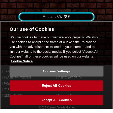
ランキングに戻る
Our use of Cookies
We use cookies to make our website work properly. We also
use cookies to analyze the traffic of our website, to provide
you with the advertisement tailored to your interest, and to
link our website to the social media. If you select “Accept All
Cookies”, all of these cookies will be used on our website.
Cookie Notice
ヘルプ
Cookies Settings
利用規約
個人情報等保護方針
外部送信について
特定商取引法に基づく表示
サイトポリシー
Reject All Cookies
マナー＆ルール
お問い合わせ
設置店舗検索
Cookies Settings
Accept All Cookies
©2026 Konami Arcade Games