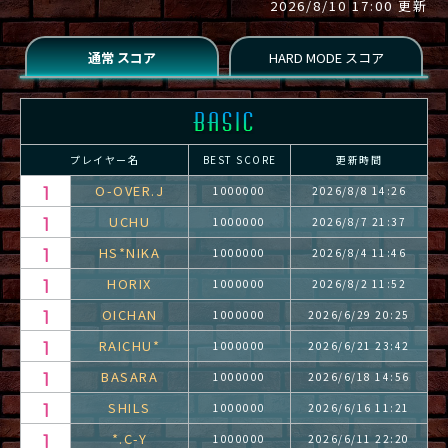
2026/8/10 17:00 更新
プレイヤー名
BEST SCORE
更新時間
O-OVER.J
1000000
2026/8/8 14:26
UCHU
1000000
2026/8/7 21:37
HS*NIKA
1000000
2026/8/4 11:46
HORIX
1000000
2026/8/2 11:52
OICHAN
1000000
2026/6/29 20:25
RAICHU*
1000000
2026/6/21 23:42
BASARA
1000000
2026/6/18 14:56
SHILS
1000000
2026/6/16 11:21
*.C-Y
1000000
2026/6/11 22:20