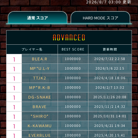
2026/8/7 03:00 更新
プレイヤー名
BEST SCORE
更新時間
BLEA.R
1000000
2026/7/22 22:58
MP*U.L-Y
1000000
2026/5/6 22:15
TTJK2
1000000
2026/4/18 18:06
MP*R.K-B
1000000
2026/2/7 13:32
DG-SNAKE
1000000
2025/12/26 20:08
BRAVE
1000000
2025/11/2 14:32
*SHIRO*
1000000
2025/10/31 14:01
K-KAWAMU
1000000
2025/6/21 19:34
EVERBLUE
1000000
2025/4/20 15:41