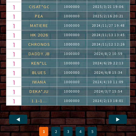
CISAT*GC
1000000
2025/3/21 19:06
PEA
1000000
2025/2/16 20:21
MATIERE
1000000
2024/11/27 19:48
HK 2026
1000000
2024/11/13 13:45
CHRONOS
1000000
2024/11/12 12:26
DADDY.JB
1000000
2024/8/2 10:59
KEN*LL
1000000
2024/6/29 22:13
BLUES
1000000
2024/6/8 15:34
IWANA
1000000
2024/4/10 11:09
DEKA*JU
1000000
2024/3/7 15:54
1.1-1...
1000000
2024/2/13 18:01
◀
▶
1
2
3
4
5