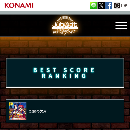
BEST SCORE
RANKING
記憶の欠片