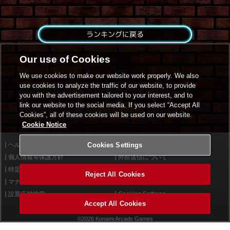
ランキングに戻る
Our use of Cookies
We use cookies to make our website work properly. We also
use cookies to analyze the traffic of our website, to provide
you with the advertisement tailored to your interest, and to
link our website to the social media. If you select “Accept All
Cookies”, all of these cookies will be used on our website.
Cookie Notice
ヘルプ
Cookies Settings
利用規約
個人情報等保護方針
外部送信について
特定商取引法に基づく表示
サイトポリシー
Reject All Cookies
マナー＆ルール
お問い合わせ
設置店舗検索
Cookies Settings
Accept All Cookies
©2026 Konami Arcade Games