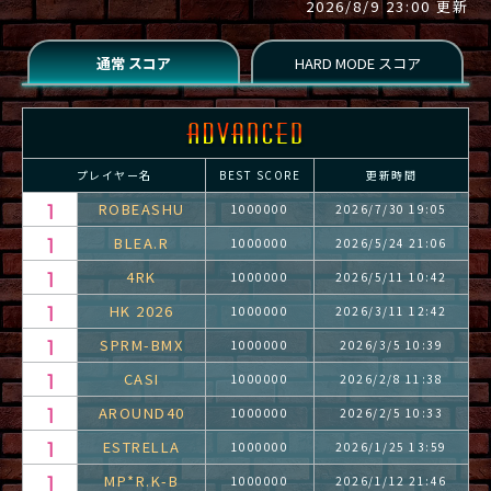
2026/8/9 23:00 更新
プレイヤー名
BEST SCORE
更新時間
ROBEASHU
1000000
2026/7/30 19:05
BLEA.R
1000000
2026/5/24 21:06
4RK
1000000
2026/5/11 10:42
HK 2026
1000000
2026/3/11 12:42
SPRM-BMX
1000000
2026/3/5 10:39
CASI
1000000
2026/2/8 11:38
AROUND40
1000000
2026/2/5 10:33
ESTRELLA
1000000
2026/1/25 13:59
MP*R.K-B
1000000
2026/1/12 21:46