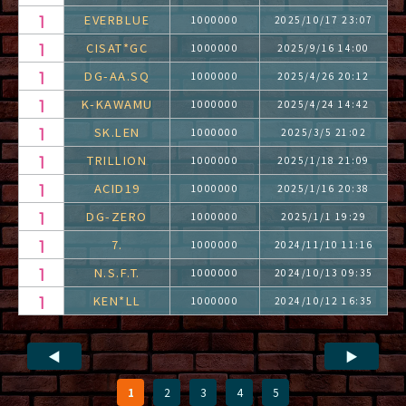
EVERBLUE
1000000
2025/10/17 23:07
CISAT*GC
1000000
2025/9/16 14:00
DG-AA.SQ
1000000
2025/4/26 20:12
K-KAWAMU
1000000
2025/4/24 14:42
SK.LEN
1000000
2025/3/5 21:02
TRILLION
1000000
2025/1/18 21:09
ACID19
1000000
2025/1/16 20:38
DG-ZERO
1000000
2025/1/1 19:29
7.
1000000
2024/11/10 11:16
N.S.F.T.
1000000
2024/10/13 09:35
KEN*LL
1000000
2024/10/12 16:35
◀
▶
1
2
3
4
5