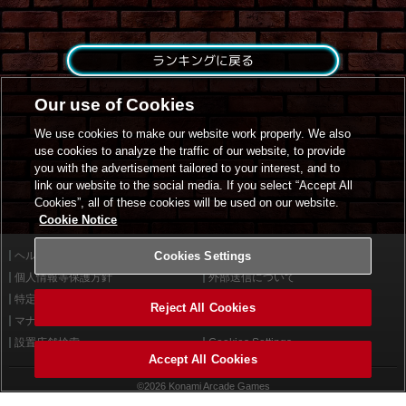
ランキングに戻る
Our use of Cookies
We use cookies to make our website work properly. We also
use cookies to analyze the traffic of our website, to provide
you with the advertisement tailored to your interest, and to
link our website to the social media. If you select “Accept All
Cookies”, all of these cookies will be used on our website.
Cookie Notice
ヘルプ
Cookies Settings
利用規約
個人情報等保護方針
外部送信について
特定商取引法に基づく表示
サイトポリシー
Reject All Cookies
マナー＆ルール
お問い合わせ
設置店舗検索
Cookies Settings
Accept All Cookies
©2026 Konami Arcade Games