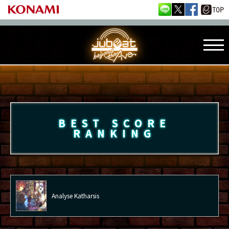
BEST SCORE
RANKING
Analyse Katharsis