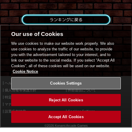
ランキングに戻る
Our use of Cookies
We use cookies to make our website work properly. We also
use cookies to analyze the traffic of our website, to provide
you with the advertisement tailored to your interest, and to
link our website to the social media. If you select “Accept All
Cookies”, all of these cookies will be used on our website.
Cookie Notice
ヘルプ
Cookies Settings
利用規約
個人情報等保護方針
外部送信について
特定商取引法に基づく表示
サイトポリシー
Reject All Cookies
マナー＆ルール
お問い合わせ
設置店舗検索
Cookies Settings
Accept All Cookies
©2026 Konami Arcade Games