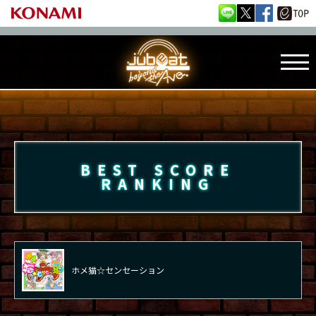
BEST SCORE
RANKING
ホメ猫☆センセーション