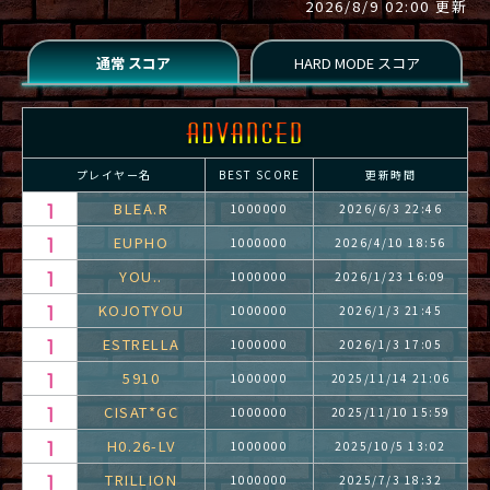
2026/8/9 02:00 更新
プレイヤー名
BEST SCORE
更新時間
BLEA.R
1000000
2026/6/3 22:46
EUPHO
1000000
2026/4/10 18:56
YOU..
1000000
2026/1/23 16:09
KOJOTYOU
1000000
2026/1/3 21:45
ESTRELLA
1000000
2026/1/3 17:05
5910
1000000
2025/11/14 21:06
CISAT*GC
1000000
2025/11/10 15:59
H0.26-LV
1000000
2025/10/5 13:02
TRILLION
1000000
2025/7/3 18:32