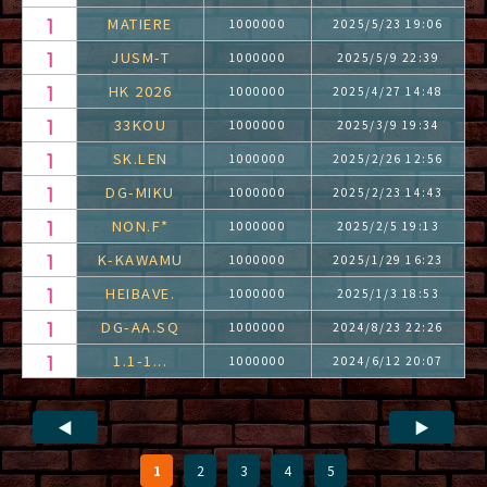
MATIERE
1000000
2025/5/23 19:06
JUSM-T
1000000
2025/5/9 22:39
HK 2026
1000000
2025/4/27 14:48
33KOU
1000000
2025/3/9 19:34
SK.LEN
1000000
2025/2/26 12:56
DG-MIKU
1000000
2025/2/23 14:43
NON.F*
1000000
2025/2/5 19:13
K-KAWAMU
1000000
2025/1/29 16:23
HEIBAVE.
1000000
2025/1/3 18:53
DG-AA.SQ
1000000
2024/8/23 22:26
1.1-1...
1000000
2024/6/12 20:07
◀
▶
1
2
3
4
5