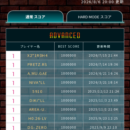
2026/8/6 20:00 更新
プレイヤー名
BEST SCORE
更新時間
X2*1R0H4
1000000
2026/7/15 21:44
PRETZ.RS
1000000
2026/7/14 19:36
A.MU.GAE
1000000
2026/6/21 16:26
NIVA*LL
1000000
2026/3/21 18:14
5910
1000000
2025/12/12 21:24
DIKI*LL
1000000
2025/11/3 23:49
AREA-U.
1000000
2025/11/1 21:04
H0.26-LV
1000000
2025/9/23 12:25
DG-ZERO
1000000
2025/9/9 22:10