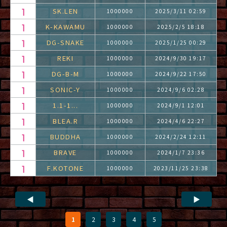
SK.LEN
1000000
2025/3/11 02:59
K-KAWAMU
1000000
2025/2/5 18:18
DG-SNAKE
1000000
2025/1/25 00:29
REKI
1000000
2024/9/30 19:17
DG-B-M
1000000
2024/9/22 17:50
SONIC-Y
1000000
2024/9/6 02:28
1.1-1...
1000000
2024/9/1 12:01
BLEA.R
1000000
2024/4/6 22:27
BUDDHA
1000000
2024/2/24 12:11
BRAVE
1000000
2024/1/7 23:36
F.KOTONE
1000000
2023/11/25 23:38
◀
▶
1
2
3
4
5