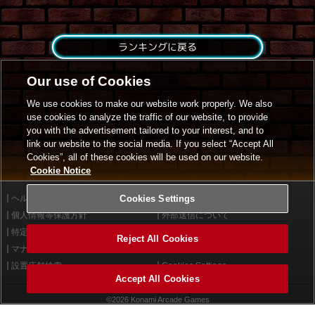
ランキングに戻る
Our use of Cookies
We use cookies to make our website work properly. We also
use cookies to analyze the traffic of our website, to provide
you with the advertisement tailored to your interest, and to
link our website to the social media. If you select “Accept All
Cookies”, all of these cookies will be used on our website.
Cookie Notice
ヘルプ
Cookies Settings
利用規約
個人情報等保護方針
外部送信について
特定商取引法に基づく表示
サイトポリシー
Reject All Cookies
マナー＆ルール
お問い合わせ
設置店舗検索
Cookies Settings
Accept All Cookies
©2026 Konami Arcade Games