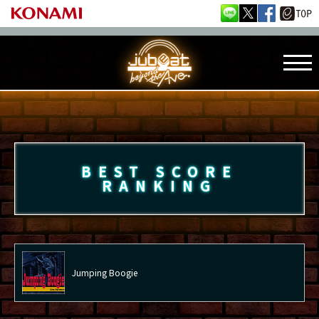
BEST SCORE
RANKING
Jumping Boogie