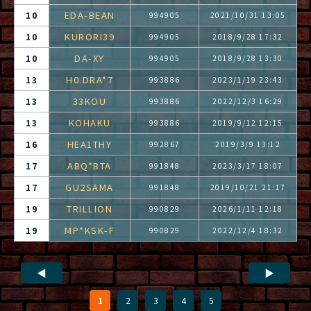
EDA-BEAN
10
994905
2021/10/31 13:05
KURORI39
10
994905
2018/9/28 17:32
DA-XY
10
994905
2018/9/28 13:30
H0.DRA*7
13
993886
2023/1/19 23:43
33KOU
13
993886
2022/12/3 16:29
KOHAKU
13
993886
2019/9/12 12:15
HEA1THY
16
992867
2019/3/9 13:12
ABQ*BTA
17
991848
2023/3/17 18:07
GU2SAMA
17
991848
2019/10/21 21:17
TRILLION
19
990829
2026/1/11 12:18
MP*KSK-F
19
990829
2022/12/4 18:32
◀
▶
1
2
3
4
5