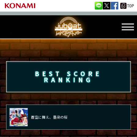
BEST SCORE
RANKING
蒼空に舞え、墨染の桜