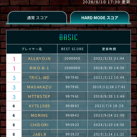
2026/8/10 17:30 更新
プレイヤー名
BEST SCORE
更新時間
ALLKYOJN
1000000
2021/5/21 21:44
RIKO.B-1
1000000
2018/9/30 16:59
TRICL-WD
997961
2021/5/12 10:44
MASAKAZU
997961
2019/12/24 17:41
MTTBSTEP
997961
2018/9/30 13:46
KYTS1989
6
996942
2023/7/4 18:36
MORINS
6
996942
2022/9/14 21:50
CHIDORI
8
995923
2024/5/23 18:50
JABI.R
8
995923
2019/2/14 11:21