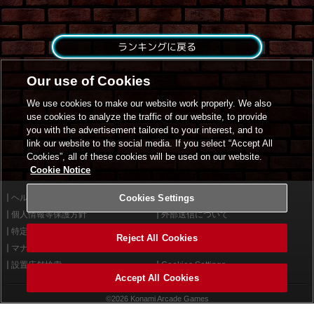
ランキングに戻る
Our use of Cookies
We use cookies to make our website work properly. We also
use cookies to analyze the traffic of our website, to provide
you with the advertisement tailored to your interest, and to
link our website to the social media. If you select “Accept All
Cookies”, all of these cookies will be used on our website.
Cookie Notice
ヘルプ
Cookies Settings
利用規約
個人情報等保護方針
外部送信について
特定商取引法に基づく表示
サイトポリシー
Reject All Cookies
マナー＆ルール
お問い合わせ
設置店舗検索
Cookies Settings
Accept All Cookies
©2026 Konami Arcade Games