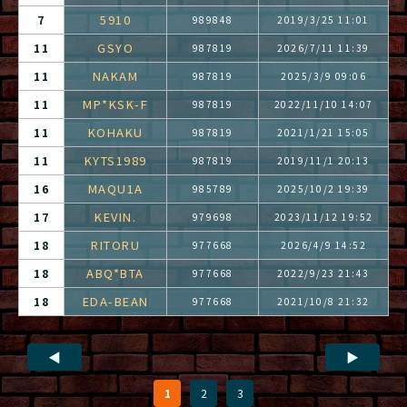
5910
7
989848
2019/3/25 11:01
GSYO
11
987819
2026/7/11 11:39
NAKAM
11
987819
2025/3/9 09:06
MP*KSK-F
11
987819
2022/11/10 14:07
KOHAKU
11
987819
2021/1/21 15:05
KYTS1989
11
987819
2019/11/1 20:13
MAQU1A
16
985789
2025/10/2 19:39
KEVIN.
17
979698
2023/11/12 19:52
RITORU
18
977668
2026/4/9 14:52
ABQ*BTA
18
977668
2022/9/23 21:43
EDA-BEAN
18
977668
2021/10/8 21:32
◀
▶
1
2
3