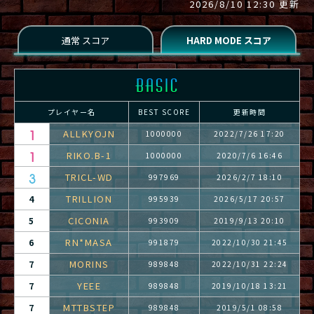
2026/8/10 12:30 更新
プレイヤー名
BEST SCORE
更新時間
ALLKYOJN
1000000
2022/7/26 17:20
RIKO.B-1
1000000
2020/7/6 16:46
TRICL-WD
997969
2026/2/7 18:10
TRILLION
4
995939
2026/5/17 20:57
CICONIA
5
993909
2019/9/13 20:10
RN*MASA
6
991879
2022/10/30 21:45
MORINS
7
989848
2022/10/31 22:24
YEEE
7
989848
2019/10/18 13:21
MTTBSTEP
7
989848
2019/5/1 08:58