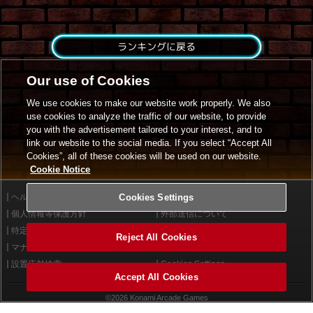
ランキングに戻る
Our use of Cookies
We use cookies to make our website work properly. We also
use cookies to analyze the traffic of our website, to provide
you with the advertisement tailored to your interest, and to
link our website to the social media. If you select “Accept All
Cookies”, all of these cookies will be used on our website.
Cookie Notice
ヘルプ
Cookies Settings
利用規約
個人情報等保護方針
外部送信について
特定商取引法に基づく表示
サイトポリシー
Reject All Cookies
マナー＆ルール
お問い合わせ
設置店舗検索
Cookies Settings
Accept All Cookies
©2026 Konami Arcade Games