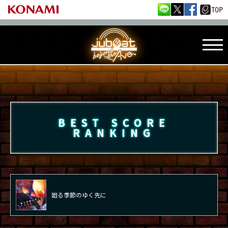
BEST SCORE
RANKING
廻る季節のゆく先に