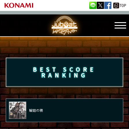
BEST SCORE
RANKING
輪廻の鴉