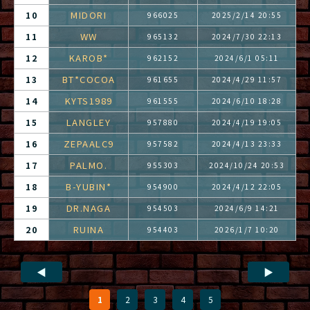
MIDORI
10
966025
2025/2/14 20:55
WW
11
965132
2024/7/30 22:13
KAROB*
12
962152
2024/6/1 05:11
BT*COCOA
13
961655
2024/4/29 11:57
KYTS1989
14
961555
2024/6/10 18:28
LANGLEY
15
957880
2024/4/19 19:05
ZEPAALC9
16
957582
2024/4/13 23:33
PALMO.
17
955303
2024/10/24 20:53
B-YUBIN*
18
954900
2024/4/12 22:05
DR.NAGA
19
954503
2024/6/9 14:21
RUINA
20
954403
2026/1/7 10:20
◀
▶
1
2
3
4
5