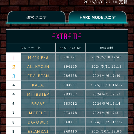
2026/8/8 22:30 更新
プレイヤー名
BEST SCORE
更新時間
MP*R.K-B
996721
2026/5/30 17:45
ALLKYOJN
996125
2024/5/11 12:19
EDA-BEAN
986788
2024/4/6 17:49
KALA.
4
983907
2025/11/18 16:57
MTTBSTEP
4
983907
2024/4/1 17:57
BRAVE
6
983012
2024/5/6 18:14
MOFFLE.
7
973178
2024/4/6 12:31
DG-QWER
8
968707
2024/11/25 15:32
E3.ANZA1
9
968410
2024/10/1 18:06