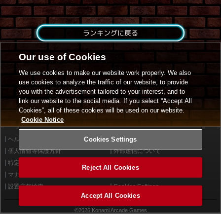
ランキングに戻る
Our use of Cookies
We use cookies to make our website work properly. We also
use cookies to analyze the traffic of our website, to provide
you with the advertisement tailored to your interest, and to
link our website to the social media. If you select “Accept All
Cookies”, all of these cookies will be used on our website.
Cookie Notice
ヘルプ
Cookies Settings
利用規約
個人情報等保護方針
外部送信について
特定商取引法に基づく表示
サイトポリシー
Reject All Cookies
マナー＆ルール
お問い合わせ
設置店舗検索
Cookies Settings
Accept All Cookies
©2026 Konami Arcade Games