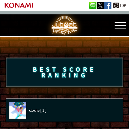
BEST SCORE
RANKING
cloche [ 2 ]