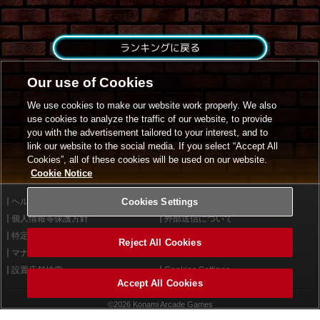
ランキングに戻る
Our use of Cookies
We use cookies to make our website work properly. We also
use cookies to analyze the traffic of our website, to provide
you with the advertisement tailored to your interest, and to
link our website to the social media. If you select “Accept All
Cookies”, all of these cookies will be used on our website.
Cookie Notice
ヘルプ
Cookies Settings
利用規約
個人情報等保護方針
外部送信について
特定商取引法に基づく表示
サイトポリシー
Reject All Cookies
マナー＆ルール
お問い合わせ
設置店舗検索
Cookies Settings
Accept All Cookies
©2026 Konami Arcade Games