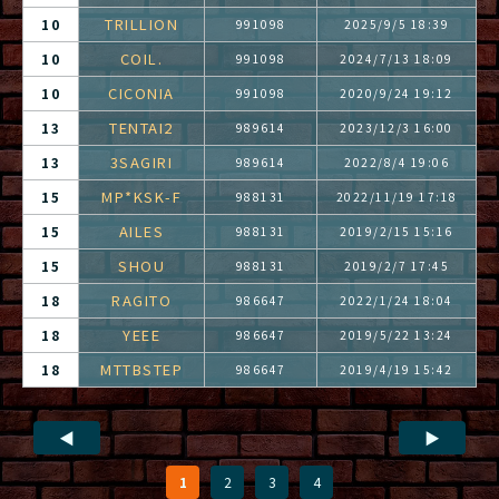
TRILLION
10
991098
2025/9/5 18:39
COIL.
10
991098
2024/7/13 18:09
CICONIA
10
991098
2020/9/24 19:12
TENTAI2
13
989614
2023/12/3 16:00
3SAGIRI
13
989614
2022/8/4 19:06
MP*KSK-F
15
988131
2022/11/19 17:18
AILES
15
988131
2019/2/15 15:16
SHOU
15
988131
2019/2/7 17:45
RAGITO
18
986647
2022/1/24 18:04
YEEE
18
986647
2019/5/22 13:24
MTTBSTEP
18
986647
2019/4/19 15:42
◀
▶
1
2
3
4