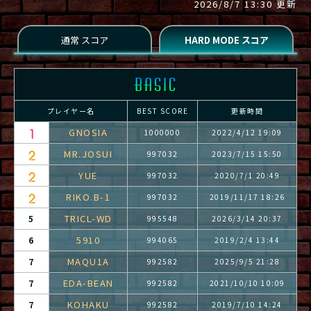
2026/8/7 13:30 更新
プレイヤー名
BEST SCORE
更新時間
GNOSIA
1000000
2022/4/12 19:09
MR.JOSUI
997032
2023/7/15 15:50
YUE
997032
2020/7/1 20:49
RIKO.B-1
997032
2019/11/17 18:26
TRICL-WD
5
995548
2026/3/14 20:37
5910
6
994065
2019/2/4 13:44
MAQU1A
7
992582
2025/9/5 21:28
EDA-BEAN
7
992582
2021/10/10 10:09
KOHAKU
7
992582
2019/7/10 14:24