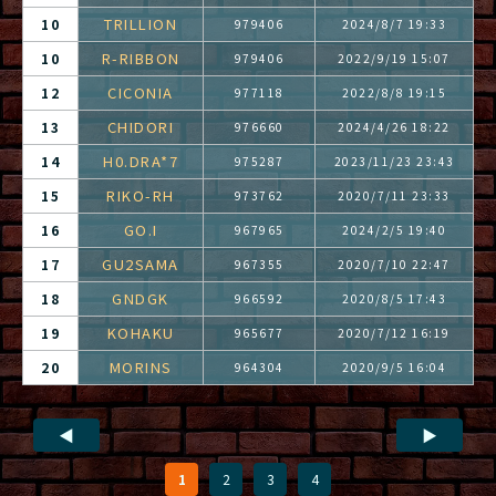
TRILLION
10
979406
2024/8/7 19:33
R-RIBBON
10
979406
2022/9/19 15:07
CICONIA
12
977118
2022/8/8 19:15
CHIDORI
13
976660
2024/4/26 18:22
H0.DRA*7
14
975287
2023/11/23 23:43
RIKO-RH
15
973762
2020/7/11 23:33
GO.I
16
967965
2024/2/5 19:40
GU2SAMA
17
967355
2020/7/10 22:47
GNDGK
18
966592
2020/8/5 17:43
KOHAKU
19
965677
2020/7/12 16:19
MORINS
20
964304
2020/9/5 16:04
◀
▶
1
2
3
4