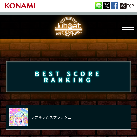
BEST SCORE
RANKING
ラブキラ☆スプラッシュ