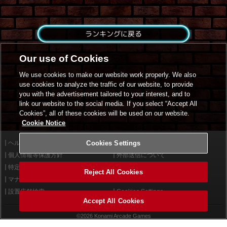
ランキングに戻る
Our use of Cookies
We use cookies to make our website work properly. We also
use cookies to analyze the traffic of our website, to provide
you with the advertisement tailored to your interest, and to
link our website to the social media. If you select “Accept All
Cookies”, all of these cookies will be used on our website.
Cookie Notice
ヘルプ
Cookies Settings
利用規約
個人情報等保護方針
外部送信について
特定商取引法に基づく表示
サイトポリシー
Reject All Cookies
マナー＆ルール
お問い合わせ
設置店舗検索
Cookies Settings
Accept All Cookies
©2026 Konami Arcade Games