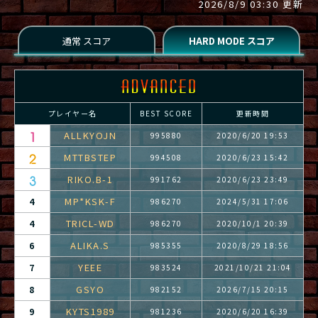
2026/8/9 03:30 更新
プレイヤー名
BEST SCORE
更新時間
ALLKYOJN
995880
2020/6/20 19:53
MTTBSTEP
994508
2020/6/23 15:42
RIKO.B-1
991762
2020/6/23 23:49
MP*KSK-F
4
986270
2024/5/31 17:06
TRICL-WD
4
986270
2020/10/1 20:39
ALIKA.S
6
985355
2020/8/29 18:56
YEEE
7
983524
2021/10/21 21:04
GSYO
8
982152
2026/7/15 20:15
KYTS1989
9
981236
2020/6/20 16:39