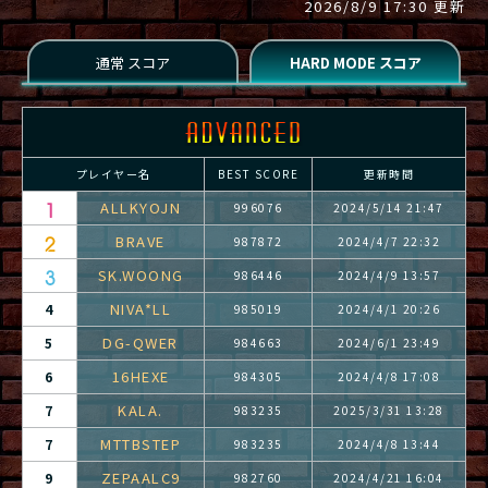
2026/8/9 17:30 更新
プレイヤー名
BEST SCORE
更新時間
ALLKYOJN
996076
2024/5/14 21:47
BRAVE
987872
2024/4/7 22:32
SK.WOONG
986446
2024/4/9 13:57
NIVA*LL
4
985019
2024/4/1 20:26
DG-QWER
5
984663
2024/6/1 23:49
16HEXE
6
984305
2024/4/8 17:08
KALA.
7
983235
2025/3/31 13:28
MTTBSTEP
7
983235
2024/4/8 13:44
ZEPAALC9
9
982760
2024/4/21 16:04