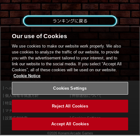
ランキングに戻る
Our use of Cookies
We use cookies to make our website work properly. We also
use cookies to analyze the traffic of our website, to provide
you with the advertisement tailored to your interest, and to
link our website to the social media. If you select “Accept All
Cookies”, all of these cookies will be used on our website.
Cookie Notice
ヘルプ
Cookies Settings
利用規約
個人情報等保護方針
外部送信について
特定商取引法に基づく表示
サイトポリシー
Reject All Cookies
マナー＆ルール
お問い合わせ
設置店舗検索
Cookies Settings
Accept All Cookies
©2026 Konami Arcade Games