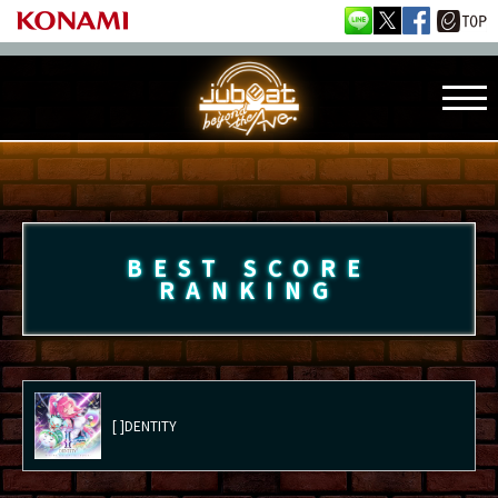
BEST SCORE
RANKING
[ ]DENTITY