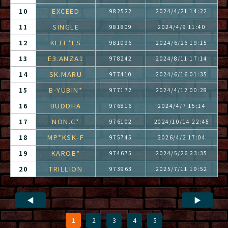
EXCEED
10
982522
2024/4/21 14:22
SINGLE
11
981809
2024/4/9 11:40
KLEE*LS
12
981096
2024/6/26 19:15
E3.ANZA1
13
978242
2024/8/11 17:14
SK.MARU
14
977410
2024/6/16 01:35
B-YUBIN*
15
977172
2024/4/12 00:28
BUDDHA
16
976816
2024/4/7 15:14
NON.C*
17
976102
2024/10/14 22:45
MP*KSK-F
18
975745
2026/4/2 17:04
KAROB*
19
974675
2024/5/26 23:35
TRILLION
20
973963
2025/7/11 19:52
◀
▶
1
2
3
4
5