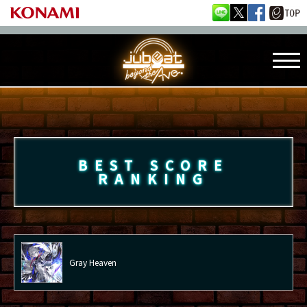
BEST SCORE
RANKING
Gray Heaven