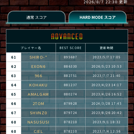
2026/8/7 22:30 更新
プレイヤー名
BEST SCORE
更新時間
SHIRO-*
61
895687
2023/5/7 17:05
EXON6
62
886330
2026/5/23 10:53
966
63
882751
2023/7/7 21:40
KOHAKU
64
881237
2023/4/23 14:17
AMALGAM
65
880274
2023/4/26 16:52
2TOM
66
879928
2024/3/28 17:45
SHVNZ0
67
879724
2023/8/26 20:42
NASUSUSI
68
878210
2023/9/1 18:32
CIEL
68
878210
2023/7/4 12:56