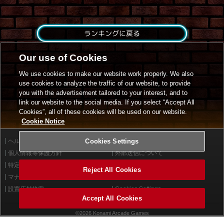
ランキングに戻る
Our use of Cookies
We use cookies to make our website work properly. We also
use cookies to analyze the traffic of our website, to provide
you with the advertisement tailored to your interest, and to
link our website to the social media. If you select “Accept All
Cookies”, all of these cookies will be used on our website.
Cookie Notice
ヘルプ
Cookies Settings
利用規約
個人情報等保護方針
外部送信について
特定商取引法に基づく表示
サイトポリシー
Reject All Cookies
マナー＆ルール
お問い合わせ
設置店舗検索
Cookies Settings
Accept All Cookies
©2026 Konami Arcade Games