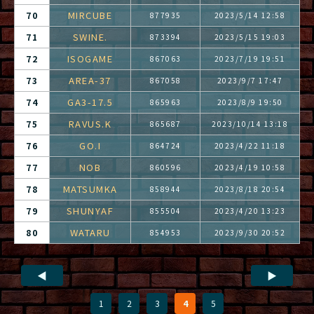
MIRCUBE
70
877935
2023/5/14 12:58
SWINE.
71
873394
2023/5/15 19:03
ISOGAME
72
867063
2023/7/19 19:51
AREA-37
73
867058
2023/9/7 17:47
GA3-17.5
74
865963
2023/8/9 19:50
RAVUS.K
75
865687
2023/10/14 13:18
GO.I
76
864724
2023/4/22 11:18
NOB
77
860596
2023/4/19 10:58
MATSUMKA
78
858944
2023/8/18 20:54
SHUNYAF
79
855504
2023/4/20 13:23
WATARU
80
854953
2023/9/30 20:52
◀
▶
1
2
3
4
5