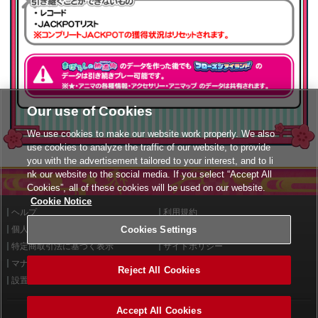
Our use of Cookies
We use cookies to make our website work properly. We also
use cookies to analyze the traffic of our website, to provide
you with the advertisement tailored to your interest, and to li
nk our website to the social media. If you select “Accept All
Cookies”, all of these cookies will be used on our website.
Cookie Notice
ヘルプ
利用規約
Cookies Settings
個人情報等保護方針
外部送信について
特定商取引法に基づく表示
サイトポリシー
マナー＆ルール
お問い合わせ
Reject All Cookies
設置店舗検索
Cookies Settings
Accept All Cookies
©2026 Konami Arcade Games