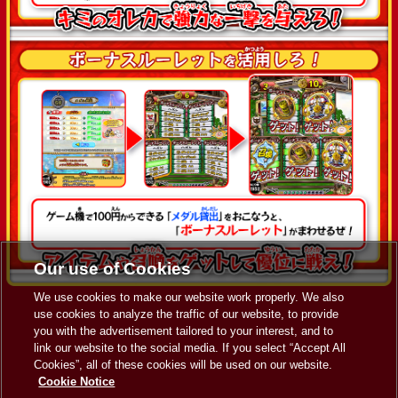
Our use of Cookies
We use cookies to make our website work properly. We also
use cookies to analyze the traffic of our website, to provide
you with the advertisement tailored to your interest, and to
link our website to the social media. If you select “Accept All
Cookies”, all of these cookies will be used on our website.
Cookie Notice