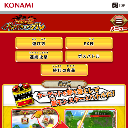
あそ
かた
わざ
遊
び
方
EX
技
れんぞくこうげき
ボスバトル
連続攻撃
しょうり
おうぎ
勝利
の
奥義