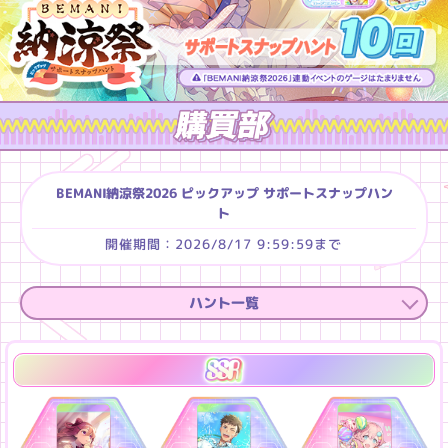
BEMANI納涼祭2026 ピックアップ サポートスナップハン
ト
2026/8/17 9:59:59
ハント一覧