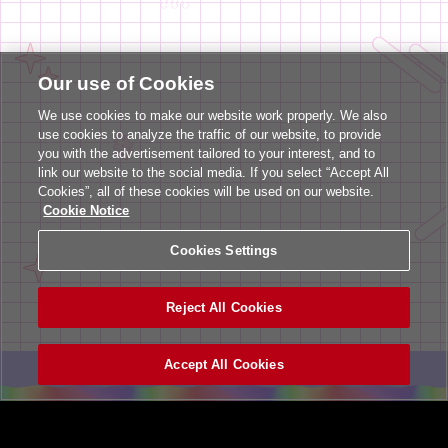
Our use of Cookies
We use cookies to make our website work properly. We also
use cookies to analyze the traffic of our website, to provide
you with the advertisement tailored to your interest, and to
link our website to the social media. If you select “Accept All
Cookies”, all of these cookies will be used on our website.
Cookie Notice
Cookies Settings
Reject All Cookies
Accept All Cookies
ヘルプ
利用規約