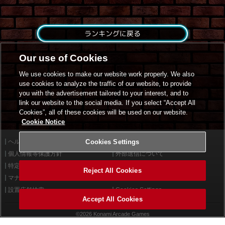
ランキングに戻る
Our use of Cookies
We use cookies to make our website work properly. We also
use cookies to analyze the traffic of our website, to provide
you with the advertisement tailored to your interest, and to
link our website to the social media. If you select “Accept All
Cookies”, all of these cookies will be used on our website.
Cookie Notice
ヘルプ
Cookies Settings
利用規約
個人情報等保護方針
外部送信について
特定商取引法に基づく表示
サイトポリシー
Reject All Cookies
マナー＆ルール
お問い合わせ
設置店舗検索
Cookies Settings
Accept All Cookies
©2026 Konami Arcade Games