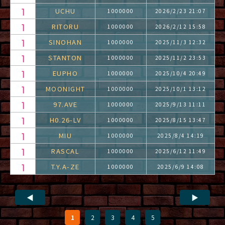
UCHU
1000000
2026/2/23 21:07
RITORU
1000000
2026/2/12 15:58
SINOHAN
1000000
2025/11/3 12:32
STANTON
1000000
2025/11/2 23:53
EUPHO
1000000
2025/10/4 20:49
MOONIGHT
1000000
2025/10/1 13:12
97.AVE
1000000
2025/9/13 11:11
H0.26-LV
1000000
2025/8/15 13:47
MIU
1000000
2025/8/4 14:19
RASCAL
1000000
2025/6/12 11:49
T.Y.A-ZE
1000000
2025/6/9 14:08
◀
▶
1
2
3
4
5