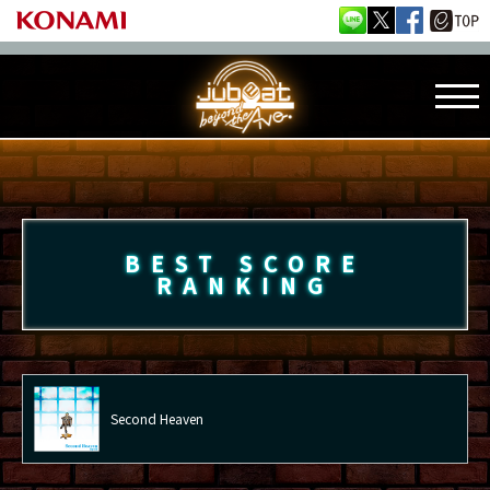
BEST SCORE
RANKING
Second Heaven