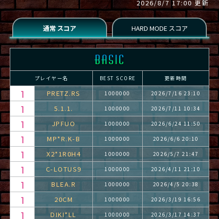
2026/8/7 17:00 更新
プレイヤー名
BEST SCORE
更新時間
PRETZ.RS
1000000
2026/7/16 23:10
5.1.1.
1000000
2026/7/11 10:34
JPFUO
1000000
2026/6/24 11:50
MP*R.K-B
1000000
2026/6/6 20:10
X2*1R0H4
1000000
2026/5/7 21:47
C-LOTUS9
1000000
2026/4/11 21:10
BLEA.R
1000000
2026/4/5 20:38
20CM
1000000
2026/3/19 16:56
DIKI*LL
1000000
2026/3/17 14:37