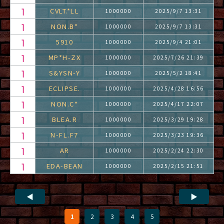
CVLT.*LL
1000000
2025/9/7 13:31
NON.B*
1000000
2025/9/7 13:31
5910
1000000
2025/9/4 21:01
MP*H-ZX
1000000
2025/7/26 21:39
S&YSN-Y
1000000
2025/5/2 18:41
ECLIPSE.
1000000
2025/4/28 16:56
NON.C*
1000000
2025/4/17 22:07
BLEA.R
1000000
2025/3/29 19:28
N-FL.F7
1000000
2025/3/23 19:36
AR
1000000
2025/2/24 22:30
EDA-BEAN
1000000
2025/2/15 21:51
◀
▶
1
2
3
4
5