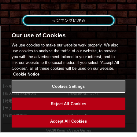
ランキングに戻る
Our use of Cookies
We use cookies to make our website work properly. We also
use cookies to analyze the traffic of our website, to provide
you with the advertisement tailored to your interest, and to
link our website to the social media. If you select “Accept All
Cookies”, all of these cookies will be used on our website.
Cookie Notice
ヘルプ
Cookies Settings
利用規約
個人情報等保護方針
外部送信について
特定商取引法に基づく表示
サイトポリシー
Reject All Cookies
マナー＆ルール
お問い合わせ
設置店舗検索
Cookies Settings
Accept All Cookies
©2026 Konami Arcade Games