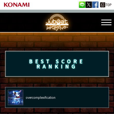
BEST SCORE
RANKING
overcomplexification