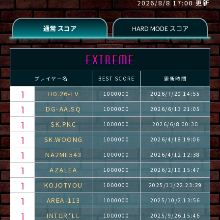
2026/8/8 17:00 更新
プレイヤー名
BEST SCORE
更新時間
H0.26-LV
1000000
2026/7/20 14:55
DG-AA.SQ
1000000
2026/6/13 21:05
SK.PKC
1000000
2026/6/8 00:30
SK.WOONG
1000000
2026/4/18 19:06
NA2ME543
1000000
2026/4/12 12:38
AZALEA
1000000
2026/2/19 15:47
KOJOTYOU
1000000
2025/11/22 23:29
AREA-113
1000000
2025/10/2 13:56
INTGR*LL
1000000
2025/9/26 15:46