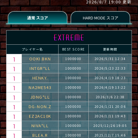
2026/8/7 19:00 更新
プレイヤー名
BEST SCORE
更新時間
OOKI.BKN
1000000
2026/5/31 12:34
INTGR*LL
1000000
2026/5/23 22:33
HENKY.
1000000
2026/4/19 18:23
NA2ME543
1000000
2026/4/19 13:22
JDNG*LL
1000000
2026/3/6 22:38
DG-NON.Z
1000000
2026/1/21 20:06
EZ2AC10K
1000000
2026/1/11 19:43
NIVA*LL
1000000
2025/12/26 19:05
BLEA.R
1000000
2025/12/7 15:46