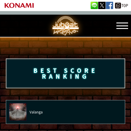
BEST SCORE
RANKING
Valanga