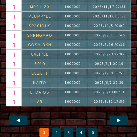
MP*H-ZX
1000000
2025/11/17 22:51
PLUMP*LL
1000000
2025/11/16 05:52
SPACIOUS
1000000
2025/11/5 20:00
SPRNGMAO
1000000
2025/8/31 13:46
GOSM.BKN
1000000
2025/8/26 20:36
CVLT.*LL
1000000
2025/8/23 22:07
5910
1000000
2025/8/1 20:19
ESZETT
1000000
2025/7/30 15:55
KAITO
1000000
2025/6/7 22:29
EFDA.QS
1000000
2025/5/19 00:11
AR
1000000
2025/3/31 17:59
◀
▶
1
2
3
4
5