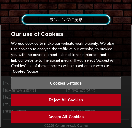
ランキングに戻る
Our use of Cookies
We use cookies to make our website work properly. We also
use cookies to analyze the traffic of our website, to provide
you with the advertisement tailored to your interest, and to
link our website to the social media. If you select “Accept All
Cookies”, all of these cookies will be used on our website.
Cookie Notice
ヘルプ
Cookies Settings
利用規約
個人情報等保護方針
外部送信について
特定商取引法に基づく表示
サイトポリシー
Reject All Cookies
マナー＆ルール
お問い合わせ
設置店舗検索
Cookies Settings
Accept All Cookies
©2026 Konami Arcade Games