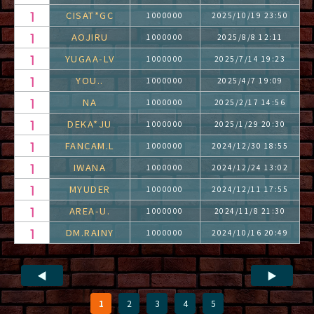
CISAT*GC
1000000
2025/10/19 23:50
AOJIRU
1000000
2025/8/8 12:11
YUGAA-LV
1000000
2025/7/14 19:23
YOU..
1000000
2025/4/7 19:09
NA
1000000
2025/2/17 14:56
DEKA*JU
1000000
2025/1/29 20:30
FANCAM.L
1000000
2024/12/30 18:55
IWANA
1000000
2024/12/24 13:02
MYUDER
1000000
2024/12/11 17:55
AREA-U.
1000000
2024/11/8 21:30
DM.RAINY
1000000
2024/10/16 20:49
◀
▶
1
2
3
4
5