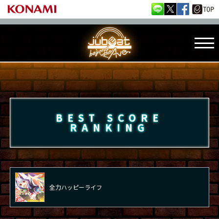
BEST SCORE
RANKING
全力ハッピーライフ