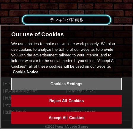
ランキングに戻る
Our use of Cookies
We use cookies to make our website work properly. We also
use cookies to analyze the traffic of our website, to provide
you with the advertisement tailored to your interest, and to
link our website to the social media. If you select “Accept All
Cookies”, all of these cookies will be used on our website.
Cookie Notice
ヘルプ
Cookies Settings
利用規約
個人情報等保護方針
外部送信について
特定商取引法に基づく表示
サイトポリシー
Reject All Cookies
マナー＆ルール
お問い合わせ
設置店舗検索
Cookies Settings
Accept All Cookies
©2026 Konami Arcade Games