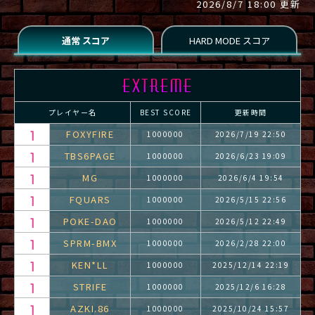
2026/8/7 18:00 更新
プレイヤー名
BEST SCORE
更新時間
FOXYFIRE
1000000
2026/7/19 22:50
TBS6PAGE
1000000
2026/6/23 19:09
MG
1000000
2026/6/4 19:54
FQUARS
1000000
2026/5/15 22:56
POKE-DAO
1000000
2026/5/12 22:49
SPRM-BMX
1000000
2026/2/28 22:00
KEN*LL
1000000
2025/12/14 22:19
STRIFE
1000000
2025/12/6 16:28
AZKI.86
1000000
2025/10/24 15:57